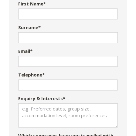
First Name*
Surname*
Email*
Telephone*
Enquiry & Interests*
Which companies have you travelled with