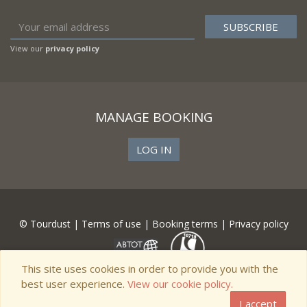
View our
privacy policy
MANAGE BOOKING
LOG IN
© Tourdust |
Terms of use
|
Booking terms
|
Privacy policy
This site uses cookies in order to provide you with the
best user experience.
View our cookie policy.
I accept