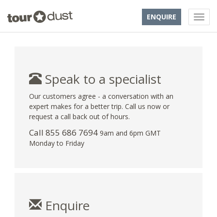
ENQUIRE
Speak to a specialist
Our customers agree - a conversation with an
expert makes for a better trip. Call us now or
request a call back out of hours.
Call 855 686 7694
9am and 6pm GMT
Monday to Friday
Enquire