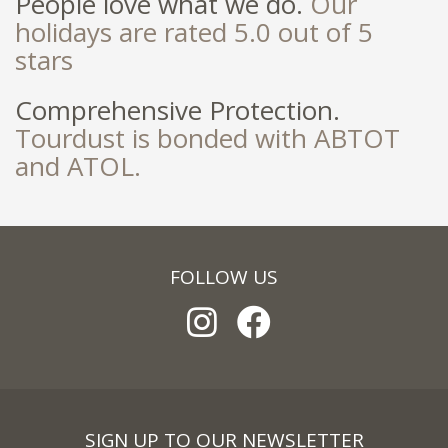
People love what we do.
Our
holidays are rated 5.0 out of 5
stars
Comprehensive Protection.
Tourdust is bonded with ABTOT
and ATOL.
FOLLOW US
SIGN UP TO OUR NEWSLETTER