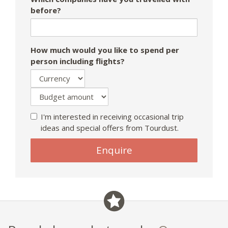
before?
How much would you like to spend per
person including flights?
I'm interested in receiving occasional trip
ideas and special offers from Tourdust.
Enquire