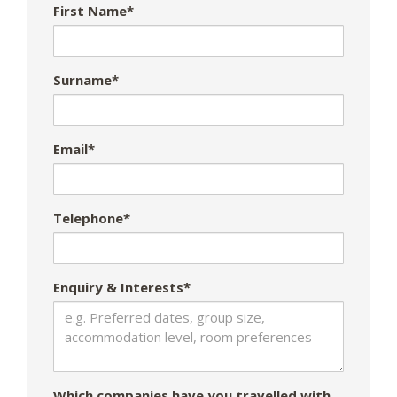
First Name*
Surname*
Email*
Telephone*
Enquiry & Interests*
Which companies have you travelled with