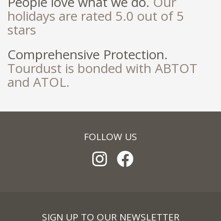
People love what we do.
Our
holidays are rated 5.0 out of 5
stars
Comprehensive Protection.
Tourdust is bonded with ABTOT
and ATOL.
FOLLOW US
SIGN UP TO OUR NEWSLETTER