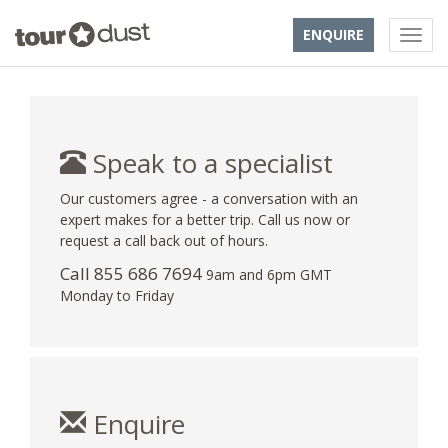
ENQUIRE
Speak to a specialist
Our customers agree - a conversation with an
expert makes for a better trip. Call us now or
request a call back out of hours.
Call 855 686 7694
9am and 6pm GMT
Monday to Friday
Enquire