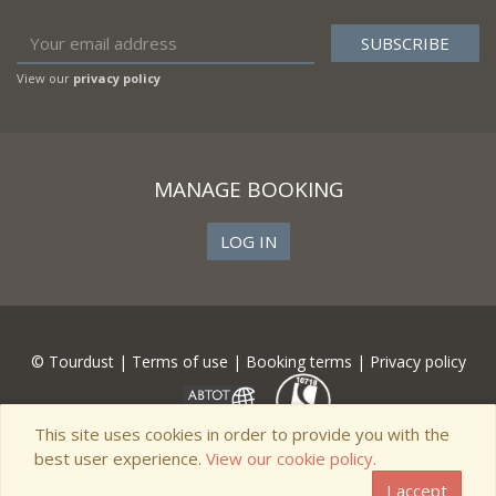
View our
privacy policy
MANAGE BOOKING
LOG IN
© Tourdust |
Terms of use
|
Booking terms
|
Privacy policy
This site uses cookies in order to provide you with the
best user experience.
View our cookie policy.
I accept