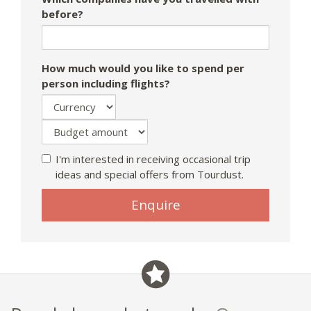
before?
How much would you like to spend per
person including flights?
I'm interested in receiving occasional trip
ideas and special offers from Tourdust.
Enquire