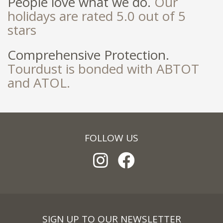
People love what we do.
Our
holidays are rated 5.0 out of 5
stars
Comprehensive Protection.
Tourdust is bonded with ABTOT
and ATOL.
FOLLOW US
SIGN UP TO OUR NEWSLETTER