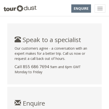
ENQUIRE
Speak to a specialist
Our customers agree - a conversation with an
expert makes for a better trip. Call us now or
request a call back out of hours.
Call 855 686 7694
9am and 6pm GMT
Monday to Friday
Enquire