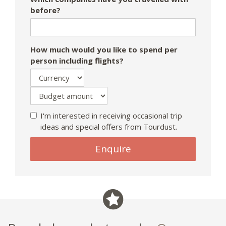
before?
How much would you like to spend per
person including flights?
I'm interested in receiving occasional trip
ideas and special offers from Tourdust.
Enquire