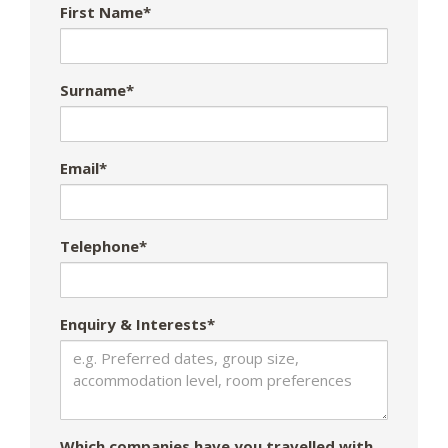
First Name*
Surname*
Email*
Telephone*
Enquiry & Interests*
Which companies have you travelled with