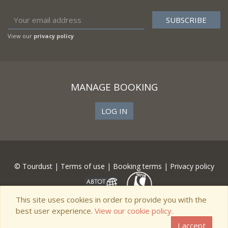
View our
privacy policy
MANAGE BOOKING
LOG IN
© Tourdust |
Terms of use
|
Booking terms
|
Privacy policy
This site uses cookies in order to provide you with the
best user experience.
View our cookie policy.
I accept