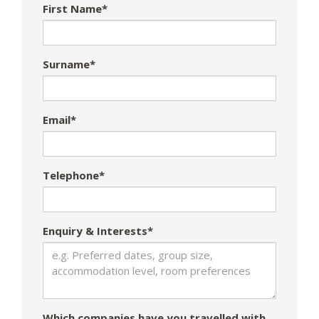
First Name*
Surname*
Email*
Telephone*
Enquiry & Interests*
Which companies have you travelled with