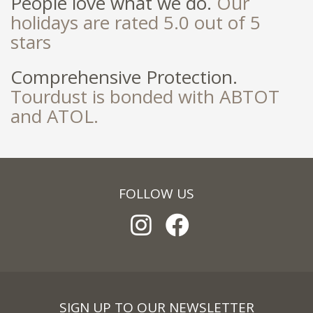
People love what we do.
Our
holidays are rated 5.0 out of 5
stars
Comprehensive Protection.
Tourdust is bonded with ABTOT
and ATOL.
FOLLOW US
SIGN UP TO OUR NEWSLETTER