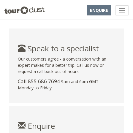
ENQUIRE
Speak to a specialist
Our customers agree - a conversation with an
expert makes for a better trip. Call us now or
request a call back out of hours.
Call 855 686 7694
9am and 6pm GMT
Monday to Friday
Enquire