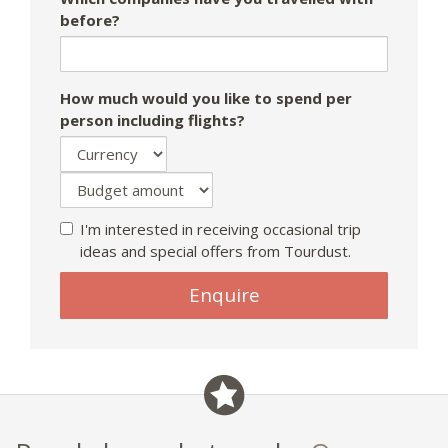
before?
How much would you like to spend per
person including flights?
I'm interested in receiving occasional trip
ideas and special offers from Tourdust.
If
Enquire
you
are
a
human,
ignore
this
field