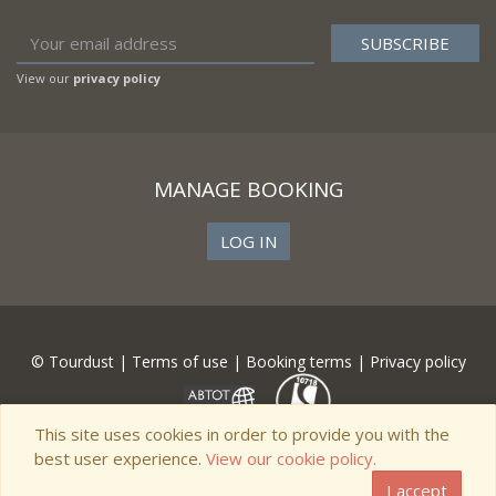
View our
privacy policy
MANAGE BOOKING
LOG IN
© Tourdust |
Terms of use
|
Booking terms
|
Privacy policy
This site uses cookies in order to provide you with the
best user experience.
View our cookie policy.
I accept