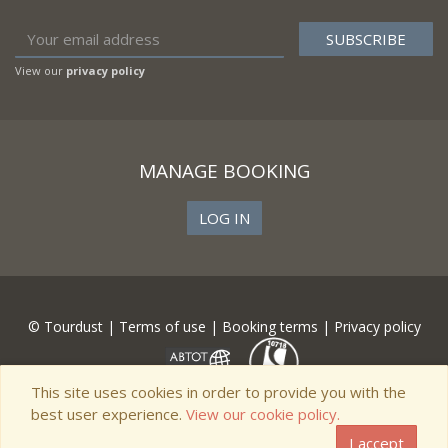
View our
privacy policy
MANAGE BOOKING
LOG IN
© Tourdust |
Terms of use
|
Booking terms
|
Privacy policy
This site uses cookies in order to provide you with the
best user experience.
View our cookie policy.
I accept