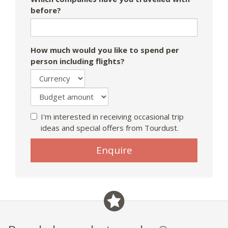
before?
How much would you like to spend per
person including flights?
I'm interested in receiving occasional trip
ideas and special offers from Tourdust.
Enquire