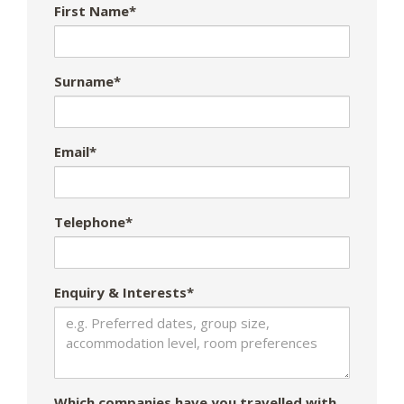
First Name*
Surname*
Email*
Telephone*
Enquiry & Interests*
Which companies have you travelled with