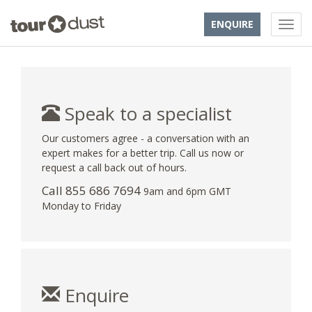
ENQUIRE
Speak to a specialist
Our customers agree - a conversation with an
expert makes for a better trip. Call us now or
request a call back out of hours.
Call 855 686 7694
9am and 6pm GMT
Monday to Friday
Enquire