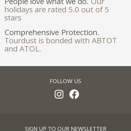
People love what we do.
Our
holidays are rated 5.0 out of 5
stars
Comprehensive Protection.
Tourdust is bonded with ABTOT
and ATOL.
FOLLOW US
SIGN UP TO OUR NEWSLETTER