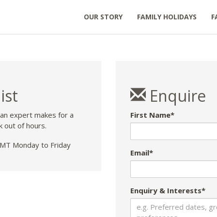
OUR STORY
FAMILY HOLIDAYS
F
ist
Enquire
 an expert makes for a
First Name*
k out of hours.
T Monday to Friday
Email*
Enquiry & Interests*