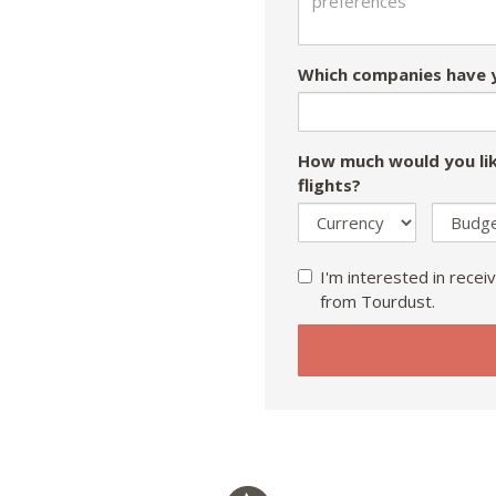
Which companies have y
How much would you lik
flights?
I'm interested in receiv
from Tourdust.