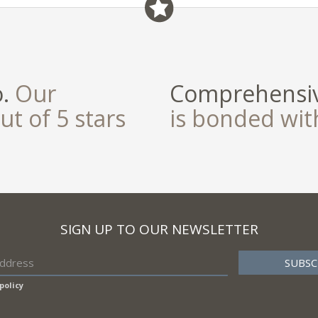
o.
Our
Comprehensiv
ut of 5 stars
is bonded wi
SIGN UP TO OUR NEWSLETTER
policy