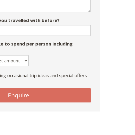
ou travelled with before?
e to spend per person including
ing occasional trip ideas and special offers
Enquire