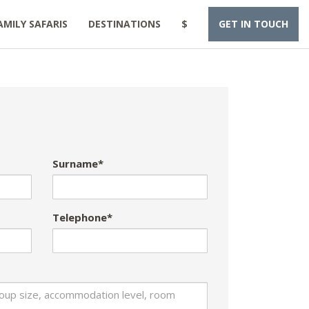
AMILY SAFARIS
DESTINATIONS
$
GET IN TOUCH
Surname*
Telephone*