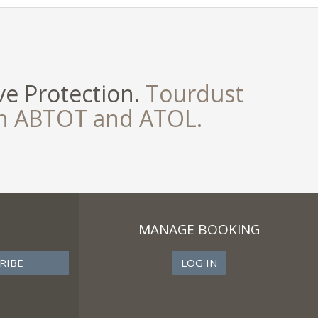
e Protection.
Tourdust
th ABTOT and ATOL.
MANAGE BOOKING
LOG IN