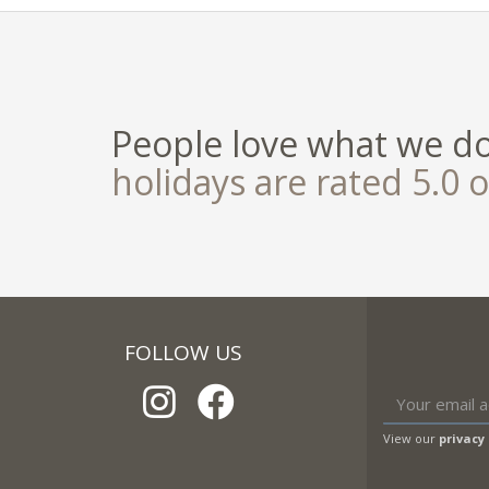
People love what we d
holidays are rated 5.0 o
FOLLOW US
View our
privacy 