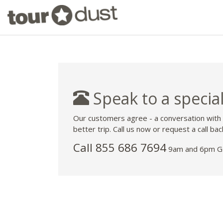
Speak to a special
Our customers agree - a conversation with
better trip. Call us now or request a call bac
Call 855 686 7694
9am and 6pm GM