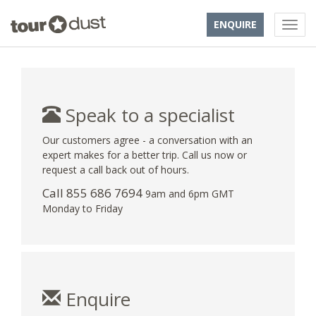
ENQUIRE
Speak to a specialist
Our customers agree - a conversation with an
expert makes for a better trip. Call us now or
request a call back out of hours.
Call 855 686 7694
9am and 6pm GMT
Monday to Friday
Enquire