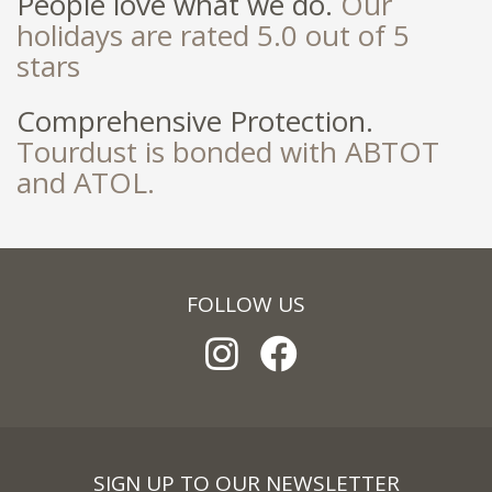
People love what we do.
Our
holidays are rated 5.0 out of 5
stars
Comprehensive Protection.
Tourdust is bonded with ABTOT
and ATOL.
FOLLOW US
SIGN UP TO OUR NEWSLETTER