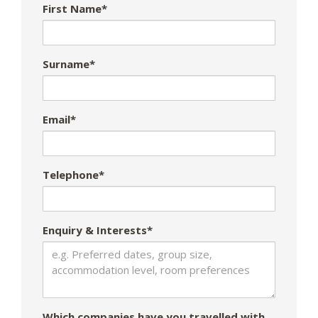
First Name*
Surname*
Email*
Telephone*
Enquiry & Interests*
Which companies have you travelled with