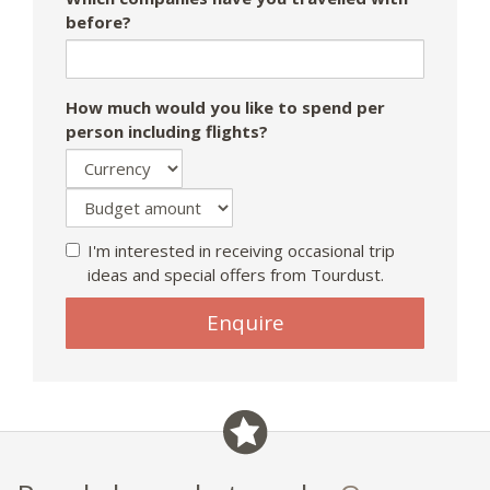
before?
How much would you like to spend per
person including flights?
I'm interested in receiving occasional trip
ideas and special offers from Tourdust.
If
Enquire
you
are
a
human,
ignore
this
field