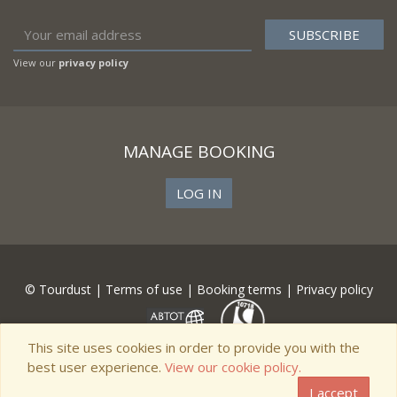
View our
privacy policy
MANAGE BOOKING
LOG IN
© Tourdust |
Terms of use
|
Booking terms
|
Privacy policy
This site uses cookies in order to provide you with the
best user experience.
View our cookie policy.
I accept