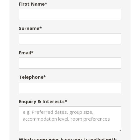
First Name*
Surname*
Email*
Telephone*
Enquiry & Interests*
Which companies have you travelled with