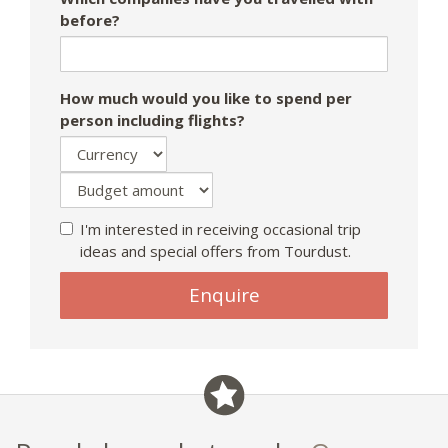
before?
How much would you like to spend per
person including flights?
I'm interested in receiving occasional trip
ideas and special offers from Tourdust.
If
Enquire
you
are
a
human,
ignore
this
field