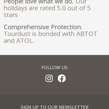
People love what we do.
Our
holidays are rated 5.0 out of 5
stars
Comprehensive Protection.
Tourdust is bonded with ABTOT
and ATOL.
FOLLOW US
SIGN UP TO OUR NEWSLETTER