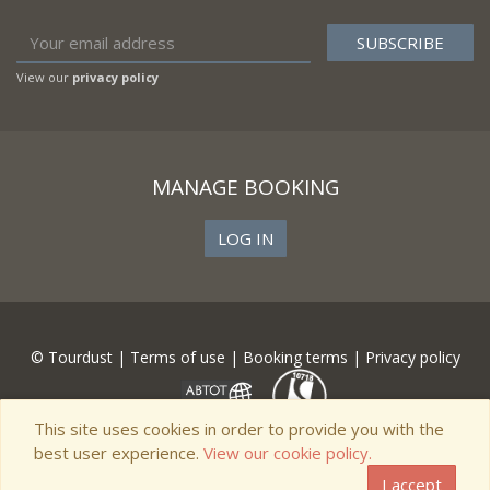
View our
privacy policy
MANAGE BOOKING
LOG IN
© Tourdust |
Terms of use
|
Booking terms
|
Privacy policy
This site uses cookies in order to provide you with the
best user experience.
View our cookie policy.
I accept