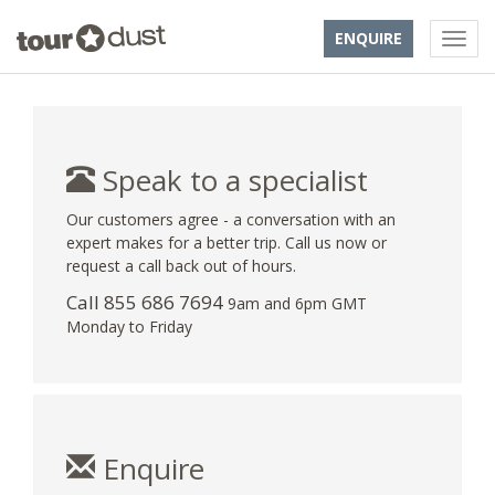
ENQUIRE
Speak to a specialist
Our customers agree - a conversation with an
expert makes for a better trip. Call us now or
request a call back out of hours.
Call 855 686 7694
9am and 6pm GMT
Monday to Friday
Enquire