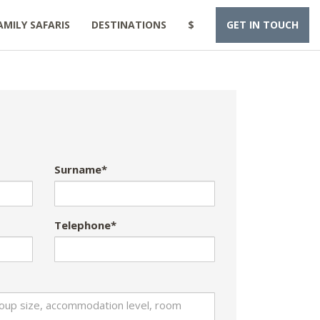
AMILY SAFARIS
DESTINATIONS
$
GET IN TOUCH
Surname*
Telephone*