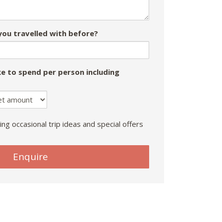
ou travelled with before?
e to spend per person including
ing occasional trip ideas and special offers
Enquire