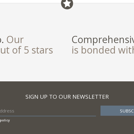
field
o.
Our
Comprehensiv
ut of 5 stars
is bonded wi
SIGN UP TO OUR NEWSLETTER
policy