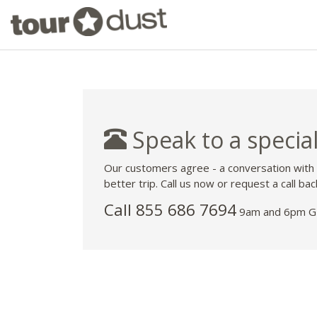
Speak to a special
Our customers agree - a conversation with
better trip. Call us now or request a call bac
Call 855 686 7694
9am and 6pm GM