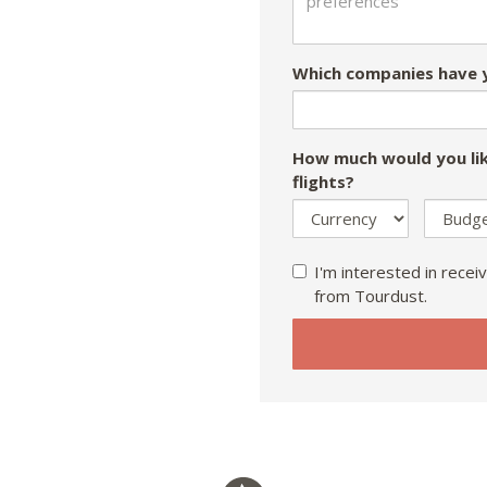
Which companies have y
How much would you lik
flights?
I'm interested in receiv
from Tourdust.
If
you
are
a
human,
ignore
this