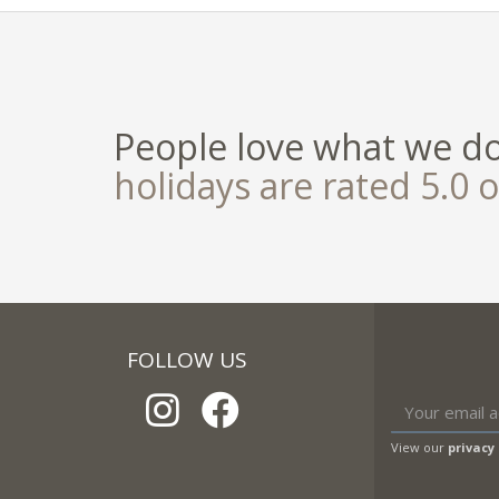
People love what we d
holidays are rated 5.0 o
FOLLOW US
View our
privacy 