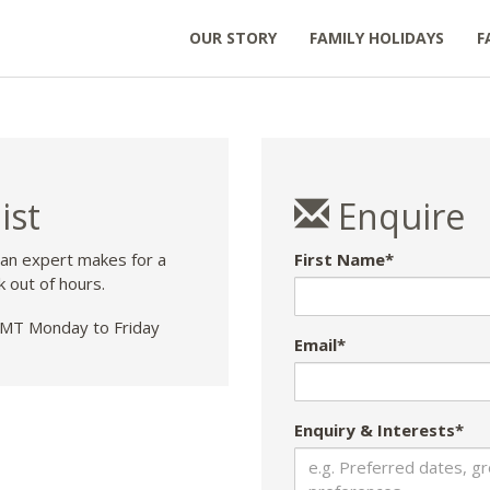
OUR STORY
FAMILY HOLIDAYS
F
ist
Enquire
 an expert makes for a
First Name*
k out of hours.
T Monday to Friday
Email*
Enquiry & Interests*