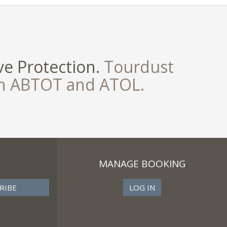
e Protection.
Tourdust
th ABTOT and ATOL.
MANAGE BOOKING
LOG IN