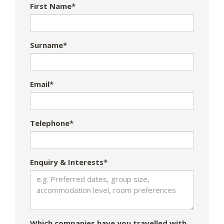
First Name*
Surname*
Email*
Telephone*
Enquiry & Interests*
Which companies have you travelled with