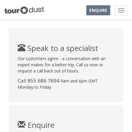
ENQUIRE
Speak to a specialist
Our customers agree - a conversation with an
expert makes for a better trip. Call us now or
request a call back out of hours.
Call 855 686 7694
9am and 6pm GMT
Monday to Friday
Enquire