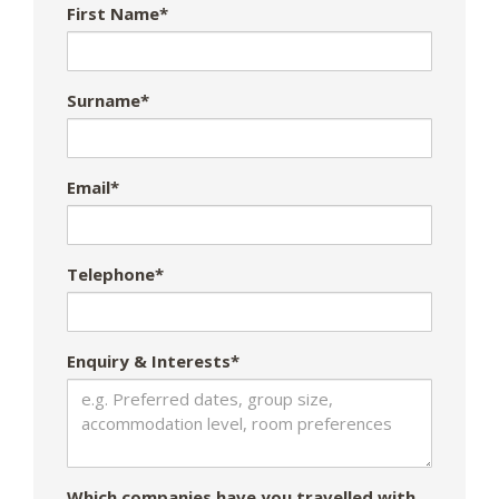
First Name*
Surname*
Email*
Telephone*
Enquiry & Interests*
Which companies have you travelled with