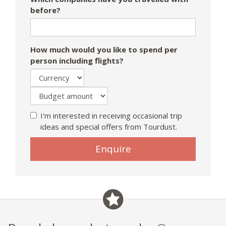
before?
How much would you like to spend per
person including flights?
I'm interested in receiving occasional trip
ideas and special offers from Tourdust.
Enquire