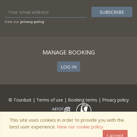
View our
privacy policy
MANAGE BOOKING
LOG IN
© Tourdust |
Terms of use
|
Booking terms
|
Privacy policy
This site uses cookies in order to provide you with the
best user experience.
View our cookie policy.
I accept