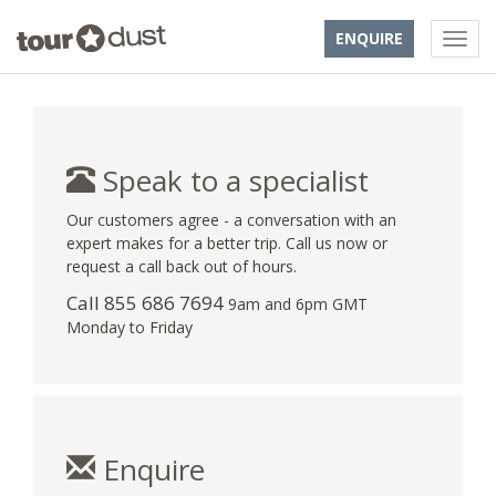
ENQUIRE
Speak to a specialist
Our customers agree - a conversation with an
expert makes for a better trip. Call us now or
request a call back out of hours.
Call 855 686 7694
9am and 6pm GMT
Monday to Friday
Enquire