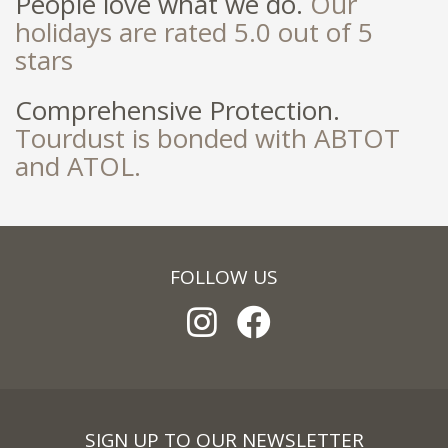
People love what we do.
Our
holidays are rated 5.0 out of 5
stars
Comprehensive Protection.
Tourdust is bonded with ABTOT
and ATOL.
FOLLOW US
SIGN UP TO OUR NEWSLETTER