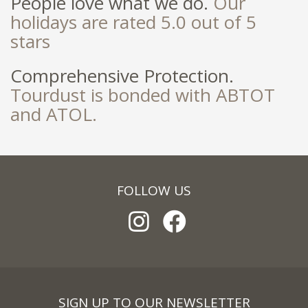
People love what we do.
Our
holidays are rated 5.0 out of 5
stars
Comprehensive Protection.
Tourdust is bonded with ABTOT
and ATOL.
FOLLOW US
SIGN UP TO OUR NEWSLETTER