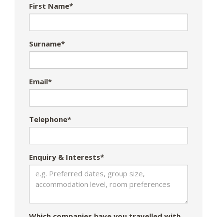
First Name*
Surname*
Email*
Telephone*
Enquiry & Interests*
Which companies have you travelled with