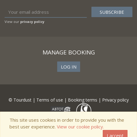
View our
privacy policy
MANAGE BOOKING
LOG IN
© Tourdust |
Terms of use
|
Booking terms
|
Privacy policy
This site uses cookies in order to provide you with the
best user experience.
View our cookie policy.
I accept