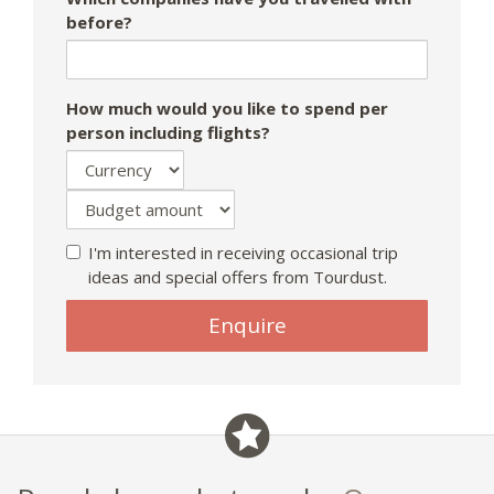
before?
How much would you like to spend per
person including flights?
I'm interested in receiving occasional trip
ideas and special offers from Tourdust.
Enquire