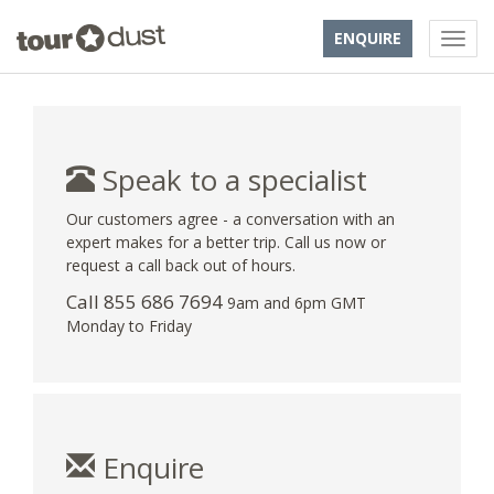
ENQUIRE
Speak to a specialist
Our customers agree - a conversation with an
expert makes for a better trip. Call us now or
request a call back out of hours.
Call 855 686 7694
9am and 6pm GMT
Monday to Friday
Enquire