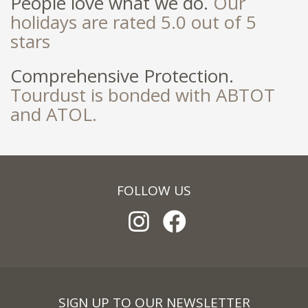
People love what we do.
Our
holidays are rated 5.0 out of 5
stars
Comprehensive Protection.
Tourdust is bonded with ABTOT
and ATOL.
FOLLOW US
SIGN UP TO OUR NEWSLETTER