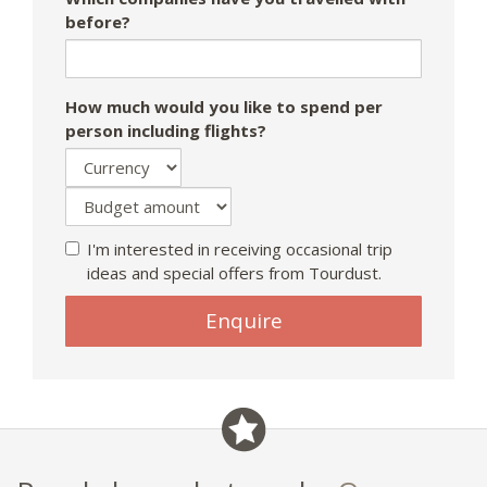
before?
How much would you like to spend per
person including flights?
I'm interested in receiving occasional trip
ideas and special offers from Tourdust.
If
Enquire
you
are
a
human,
ignore
this
field