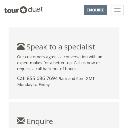
ENQUIRE
Speak to a specialist
Our customers agree - a conversation with an
expert makes for a better trip. Call us now or
request a call back out of hours.
Call 855 686 7694
9am and 6pm GMT
Monday to Friday
Enquire