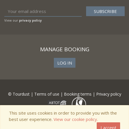
View our
privacy policy
MANAGE BOOKING
LOG IN
© Tourdust |
Terms of use
|
Booking terms
|
Privacy policy
This site uses cookies in order to provide you with the
best user experience.
View our cookie policy.
I accept