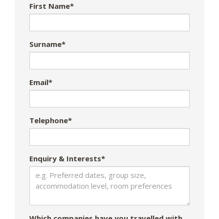
First Name*
Surname*
Email*
Telephone*
Enquiry & Interests*
Which companies have you travelled with