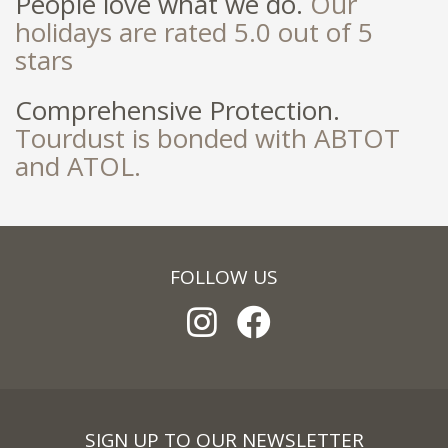
People love what we do.
Our
holidays are rated 5.0 out of 5
stars
Comprehensive Protection.
Tourdust is bonded with ABTOT
and ATOL.
FOLLOW US
SIGN UP TO OUR NEWSLETTER