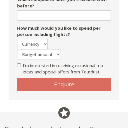
before?
How much would you like to spend per
person including flights?
I'm interested in receiving occasional trip
ideas and special offers from Tourdust.
Enquire