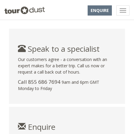
ENQUIRE
Speak to a specialist
Our customers agree - a conversation with an
expert makes for a better trip. Call us now or
request a call back out of hours.
Call 855 686 7694
9am and 6pm GMT
Monday to Friday
Enquire