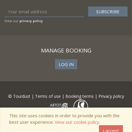
View our
privacy policy
MANAGE BOOKING
LOG IN
© Tourdust |
Terms of use
|
Booking terms
|
Privacy policy
This site uses cookies in order to provide you with the
best user experience.
View our cookie policy.
I accept