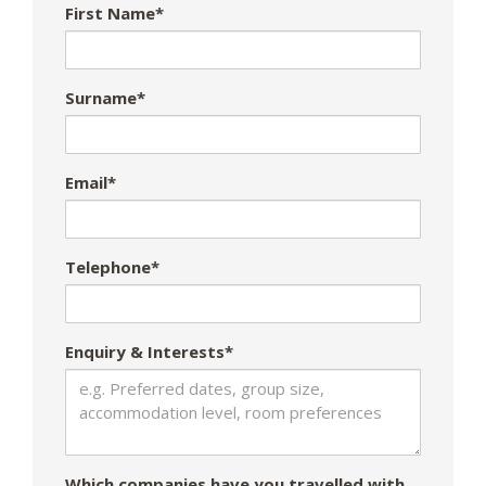
First Name*
Surname*
Email*
Telephone*
Enquiry & Interests*
Which companies have you travelled with