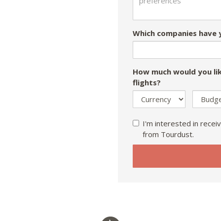
Which companies have y
How much would you lik
flights?
I'm interested in receiv
from Tourdust.
If
you
are
a
human,
ignore
this