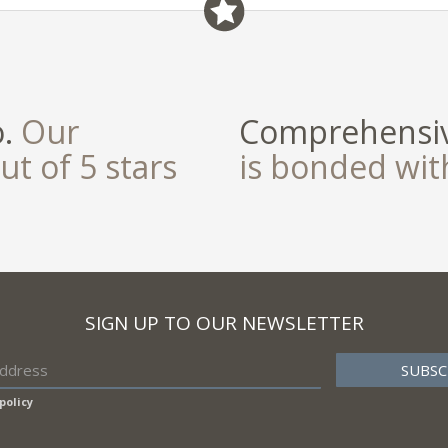
field
o.
Our
Comprehensiv
ut of 5 stars
is bonded wi
SIGN UP TO OUR NEWSLETTER
policy