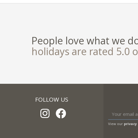
People love what we d
holidays are rated 5.0 o
FOLLOW US
View our
privacy 