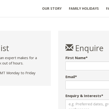
OUR STORY
FAMILY HOLIDAYS
F
ist
Enquire
 an expert makes for a
First Name*
k out of hours.
T Monday to Friday
Email*
Enquiry & Interests*