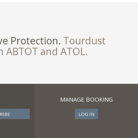
e Protection.
Tourdust
th ABTOT and ATOL.
MANAGE BOOKING
LOG IN