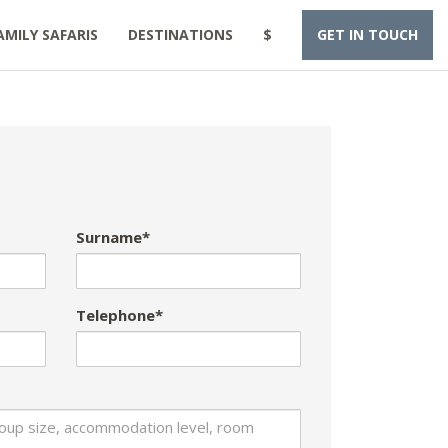
AMILY SAFARIS
DESTINATIONS
$
GET IN TOUCH
Surname*
Telephone*