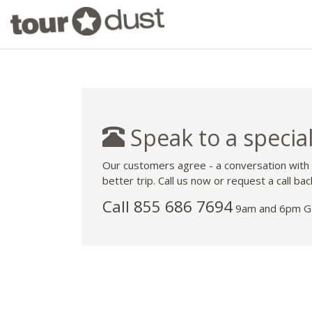
Speak to a special
Our customers agree - a conversation with
better trip. Call us now or request a call bac
Call 855 686 7694
9am and 6pm GM