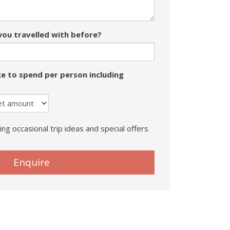
ou travelled with before?
e to spend per person including
ing occasional trip ideas and special offers
Enquire