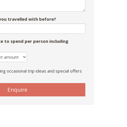
ou travelled with before?
e to spend per person including
ing occasional trip ideas and special offers
Enquire