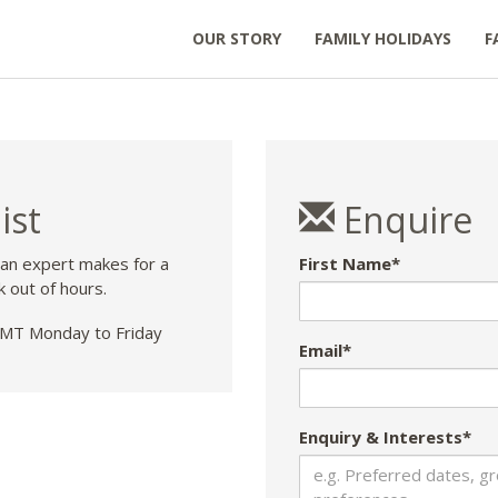
OUR STORY
FAMILY HOLIDAYS
F
ist
Enquire
 an expert makes for a
First Name*
k out of hours.
T Monday to Friday
Email*
Enquiry & Interests*