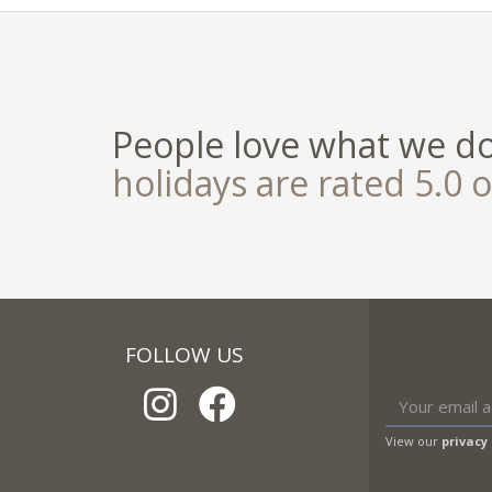
People love what we d
holidays are rated 5.0 o
FOLLOW US
View our
privacy 