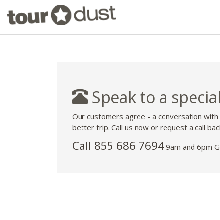
Speak to a special
Our customers agree - a conversation with
better trip. Call us now or request a call bac
Call 855 686 7694
9am and 6pm GM