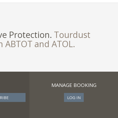
e Protection.
Tourdust
th ABTOT and ATOL.
MANAGE BOOKING
LOG IN