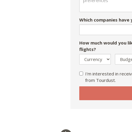
Which companies have y
How much would you lik
flights?
I'm interested in receiv
from Tourdust.