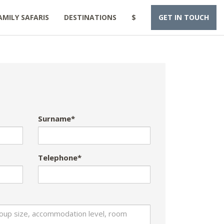
AMILY SAFARIS
DESTINATIONS
$
GET IN TOUCH
Surname*
Telephone*