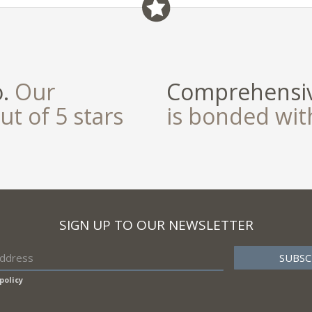
o.
Our
Comprehensiv
ut of 5 stars
is bonded wi
SIGN UP TO OUR NEWSLETTER
policy