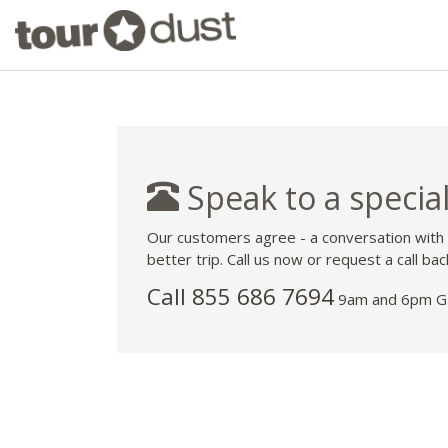
Speak to a special
Our customers agree - a conversation with
better trip. Call us now or request a call bac
Call 855 686 7694
9am and 6pm GM