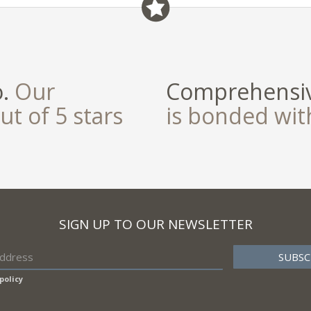
field
o.
Our
Comprehensiv
ut of 5 stars
is bonded wi
SIGN UP TO OUR NEWSLETTER
policy