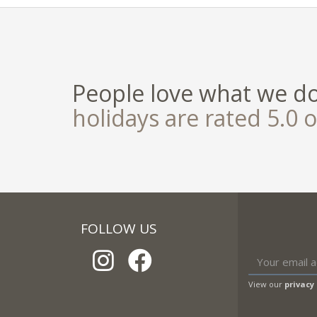
People love what we d
holidays are rated 5.0 o
FOLLOW US
View our
privacy 