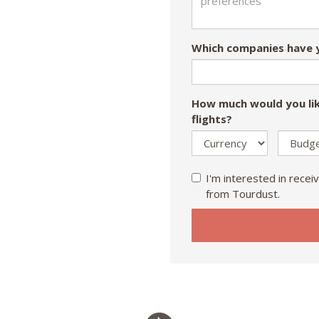
Which companies have y
How much would you lik
flights?
I'm interested in receiv
from Tourdust.
If
you
are
a
human,
ignore
this