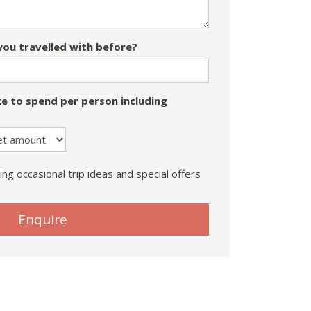
ou travelled with before?
e to spend per person including
ing occasional trip ideas and special offers
Enquire