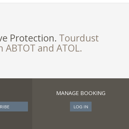
e Protection.
Tourdust
th ABTOT and ATOL.
MANAGE BOOKING
LOG IN