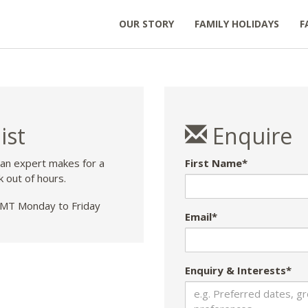
OUR STORY
FAMILY HOLIDAYS
F
ist
Enquire
 an expert makes for a
First Name*
k out of hours.
T Monday to Friday
Email*
Enquiry & Interests*