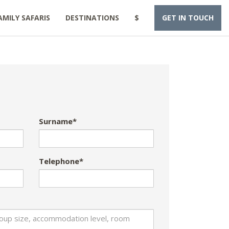
AMILY SAFARIS
DESTINATIONS
$
GET IN TOUCH
Surname*
Telephone*