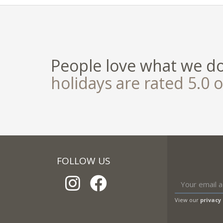
People love what we d
holidays are rated 5.0 o
FOLLOW US
View our
privacy 