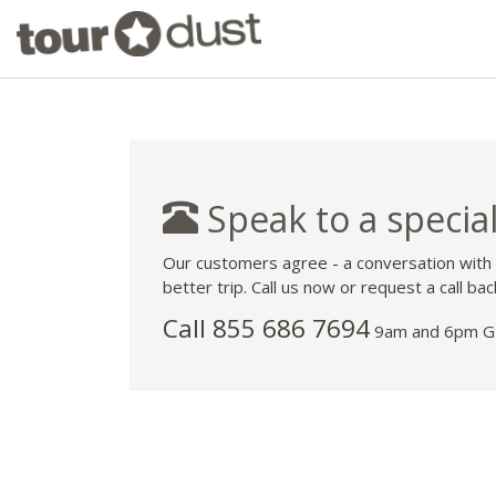
Speak to a special
Our customers agree - a conversation with
better trip. Call us now or request a call bac
Call 855 686 7694
9am and 6pm GM