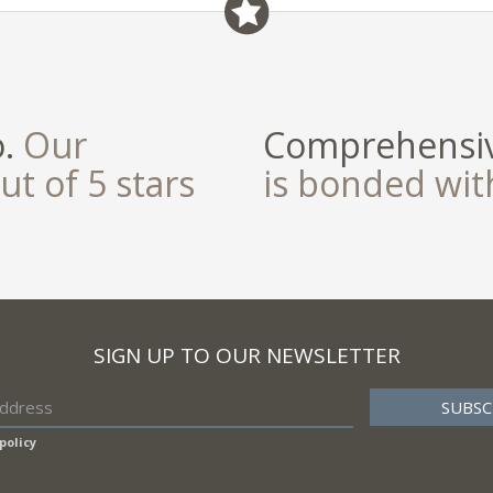
o.
Our
Comprehensiv
ut of 5 stars
is bonded wi
SIGN UP TO OUR NEWSLETTER
policy