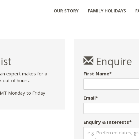
OUR STORY
FAMILY HOLIDAYS
F
ist
Enquire
 an expert makes for a
First Name*
k out of hours.
T Monday to Friday
Email*
Enquiry & Interests*