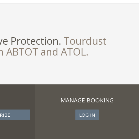
e Protection.
Tourdust
th ABTOT and ATOL.
MANAGE BOOKING
LOG IN