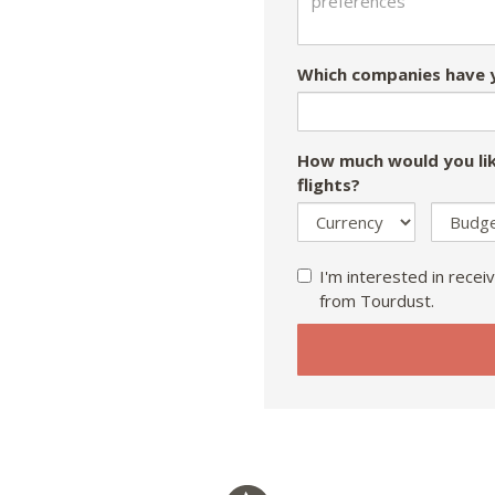
Which companies have y
How much would you lik
flights?
I'm interested in receiv
from Tourdust.