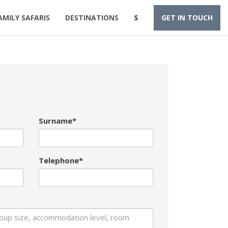
AMILY SAFARIS
DESTINATIONS
$
GET IN TOUCH
Surname*
Telephone*