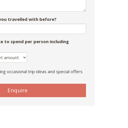
ou travelled with before?
e to spend per person including
ing occasional trip ideas and special offers
Enquire