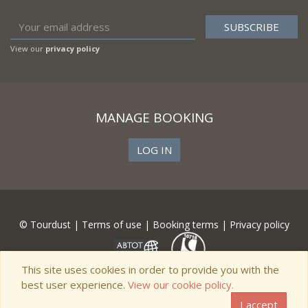
View our
privacy policy
MANAGE BOOKING
LOG IN
© Tourdust |
Terms of use
|
Booking terms
|
Privacy policy
This site uses cookies in order to provide you with the
best user experience.
View our cookie policy.
I accept