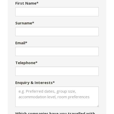
First Name*
Surname*
Email*
Telephone*
Enquiry & Interests*
Which companies have you travelled with