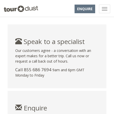
ENQUIRE
Speak to a specialist
Our customers agree - a conversation with an
expert makes for a better trip. Call us now or
request a call back out of hours.
Call 855 686 7694
9am and 6pm GMT
Monday to Friday
Enquire