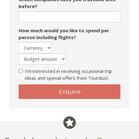
before?
How much would you like to spend per
person including flights?
I'm interested in receiving occasional trip
ideas and special offers from Tourdust.
Enquire