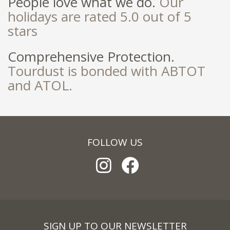
People love what we do.
Our
holidays are rated 5.0 out of 5
stars
Comprehensive Protection.
Tourdust is bonded with ABTOT
and ATOL.
FOLLOW US
SIGN UP TO OUR NEWSLETTER