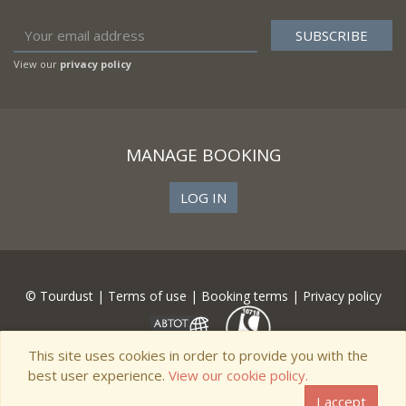
View our
privacy policy
MANAGE BOOKING
LOG IN
© Tourdust |
Terms of use
|
Booking terms
|
Privacy policy
This site uses cookies in order to provide you with the
best user experience.
View our cookie policy.
I accept