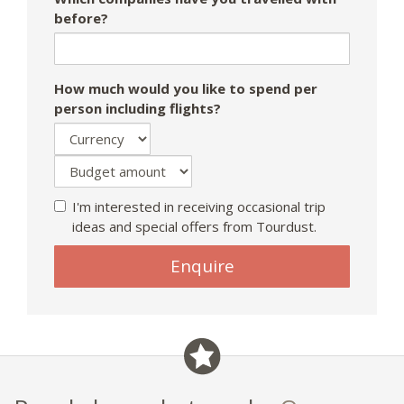
before?
How much would you like to spend per
person including flights?
I'm interested in receiving occasional trip
ideas and special offers from Tourdust.
If
Enquire
you
are
a
human,
ignore
this
field