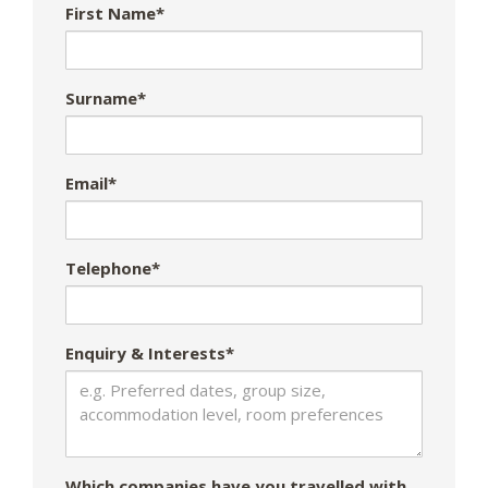
First Name*
Surname*
Email*
Telephone*
Enquiry & Interests*
Which companies have you travelled with