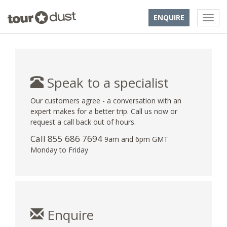
ENQUIRE
Speak to a specialist
Our customers agree - a conversation with an
expert makes for a better trip. Call us now or
request a call back out of hours.
Call 855 686 7694
9am and 6pm GMT
Monday to Friday
Enquire