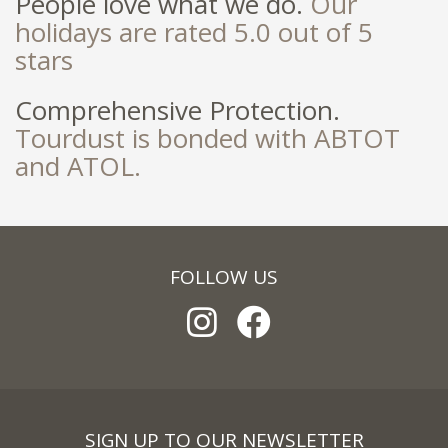
People love what we do.
Our
holidays are rated 5.0 out of 5
stars
Comprehensive Protection.
Tourdust is bonded with ABTOT
and ATOL.
FOLLOW US
SIGN UP TO OUR NEWSLETTER