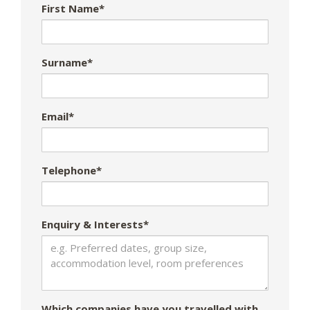
First Name*
Surname*
Email*
Telephone*
Enquiry & Interests*
Which companies have you travelled with