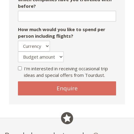
before?
How much would you like to spend per
person including flights?
I'm interested in receiving occasional trip
ideas and special offers from Tourdust.
Enquire