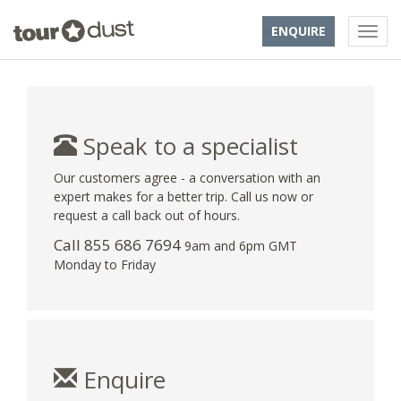
ENQUIRE
Speak to a specialist
Our customers agree - a conversation with an
expert makes for a better trip. Call us now or
request a call back out of hours.
Call 855 686 7694
9am and 6pm GMT
Monday to Friday
Enquire