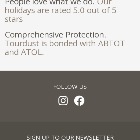
People love what we do.
Our
holidays are rated 5.0 out of 5
stars
Comprehensive Protection.
Tourdust is bonded with ABTOT
and ATOL.
FOLLOW US
SIGN UP TO OUR NEWSLETTER