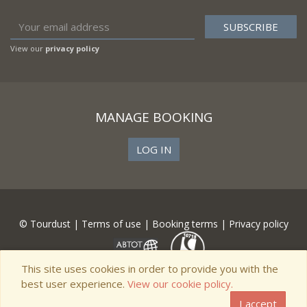
View our
privacy policy
MANAGE BOOKING
LOG IN
© Tourdust |
Terms of use
|
Booking terms
|
Privacy policy
This site uses cookies in order to provide you with the
best user experience.
View our cookie policy.
I accept