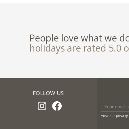
People love what we d
holidays are rated 5.0 o
FOLLOW US
View our
privacy 