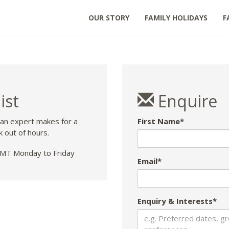
OUR STORY
FAMILY HOLIDAYS
F
ist
Enquire
 an expert makes for a
First Name*
k out of hours.
T Monday to Friday
Email*
Enquiry & Interests*