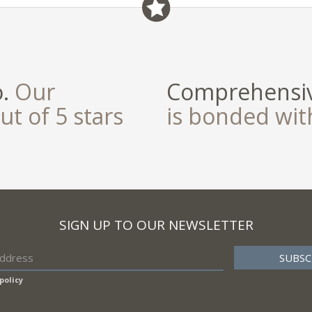
o.
Our
Comprehensiv
ut of 5 stars
is bonded wi
SIGN UP TO OUR NEWSLETTER
policy