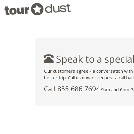
Speak to a special
Our customers agree - a conversation with
better trip. Call us now or request a call bac
Call 855 686 7694
9am and 6pm GM