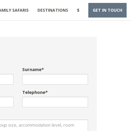
AMILY SAFARIS
DESTINATIONS
$
GET IN TOUCH
Surname*
Telephone*