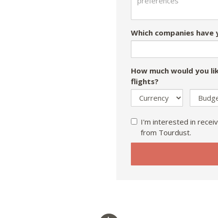
Which companies have y
How much would you lik
flights?
I'm interested in receiv
from Tourdust.