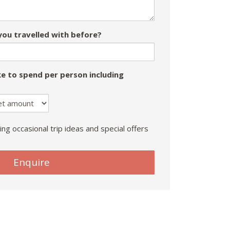
ou travelled with before?
e to spend per person including
ing occasional trip ideas and special offers
Enquire