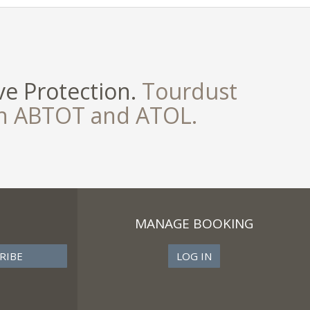
e Protection.
Tourdust
th ABTOT and ATOL.
MANAGE BOOKING
LOG IN