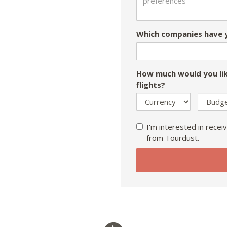
Which companies have y
How much would you lik
flights?
I'm interested in receiv
from Tourdust.