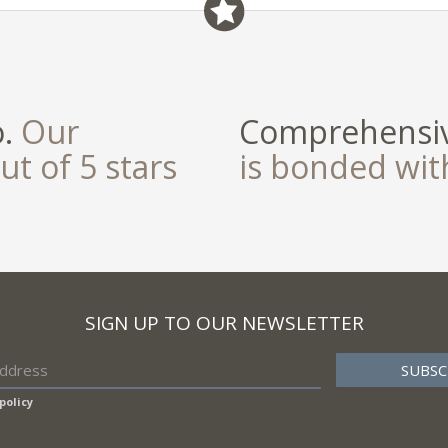
o.
Our
Comprehensiv
ut of 5 stars
is bonded wi
SIGN UP TO OUR NEWSLETTER
policy