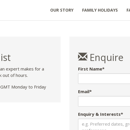
OUR STORY
FAMILY HOLIDAYS
F
ist
Enquire
 an expert makes for a
First Name*
k out of hours.
GMT Monday to Friday
Email*
Enquiry & Interests*