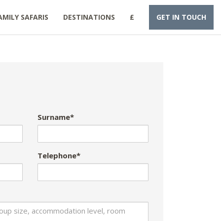
AMILY SAFARIS
DESTINATIONS
£
GET IN TOUCH
Surname*
Telephone*