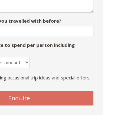
ou travelled with before?
e to spend per person including
ing occasional trip ideas and special offers
Enquire