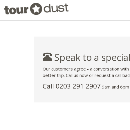
Speak to a special
Our customers agree - a conversation with
better trip. Call us now or request a call bac
Call
0203 291 2907
9am and 6pm 