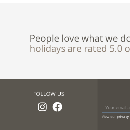
People love what we d
holidays are rated 5.0 o
FOLLOW US
View our
privacy 