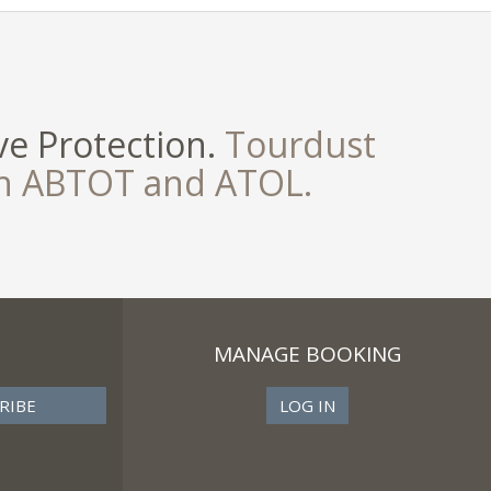
e Protection.
Tourdust
th ABTOT and ATOL.
MANAGE BOOKING
LOG IN