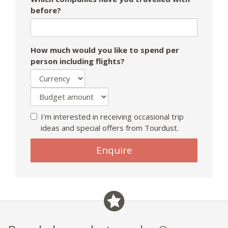
before?
How much would you like to spend per
person including flights?
I'm interested in receiving occasional trip
ideas and special offers from Tourdust.
Enquire