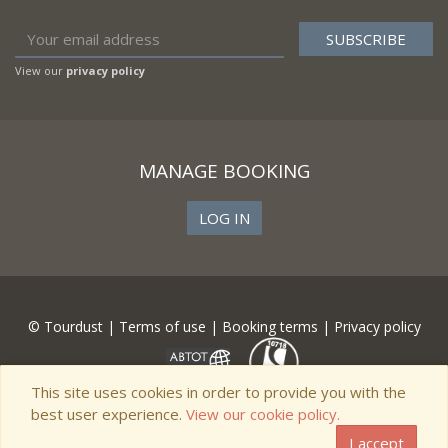
View our
privacy policy
MANAGE BOOKING
LOG IN
© Tourdust |
Terms of use
|
Booking terms
|
Privacy policy
This site uses cookies in order to provide you with the
best user experience.
View our cookie policy.
I accept