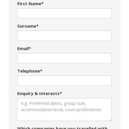
First Name*
Surname*
Email*
Telephone*
Enquiry & Interests*
Which companies have you travelled with