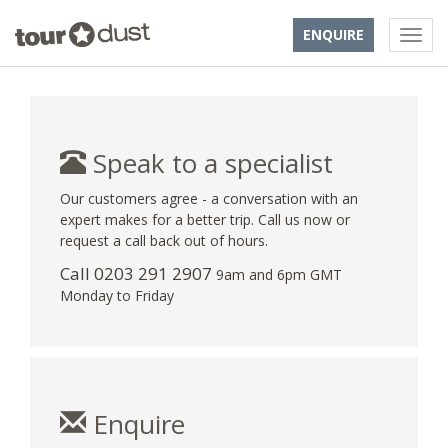
ENQUIRE
Speak to a specialist
Our customers agree - a conversation with an
expert makes for a better trip. Call us now or
request a call back out of hours.
Call
0203 291 2907
9am and 6pm GMT
Monday to Friday
Enquire