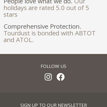
People love what we do.
Our
holidays are rated 5.0 out of 5
stars
Comprehensive Protection.
Tourdust is bonded with ABTOT
and ATOL.
FOLLOW US
SIGN UP TO OUR NEWSLETTER