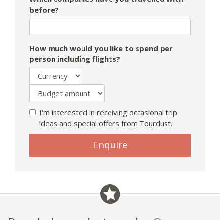
before?
How much would you like to spend per
person including flights?
I'm interested in receiving occasional trip
ideas and special offers from Tourdust.
If
Enquire
you
are
a
human,
ignore
this
field