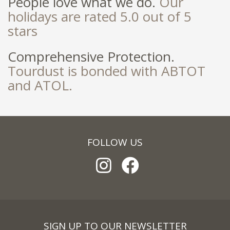
People love what we do.
Our
holidays are rated 5.0 out of 5
stars
Comprehensive Protection.
Tourdust is bonded with ABTOT
and ATOL.
FOLLOW US
SIGN UP TO OUR NEWSLETTER