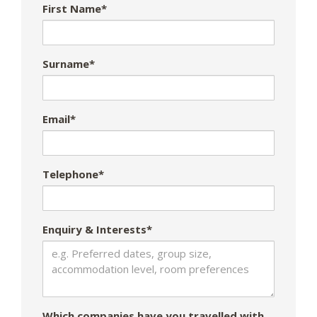
First Name*
Surname*
Email*
Telephone*
Enquiry & Interests*
Which companies have you travelled with