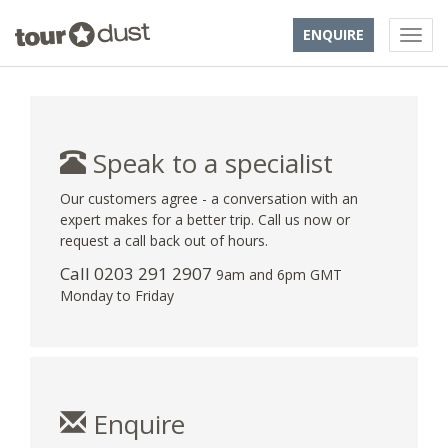
ENQUIRE
Speak to a specialist
Our customers agree - a conversation with an
expert makes for a better trip. Call us now or
request a call back out of hours.
Call
0203 291 2907
9am and 6pm GMT
Monday to Friday
Enquire