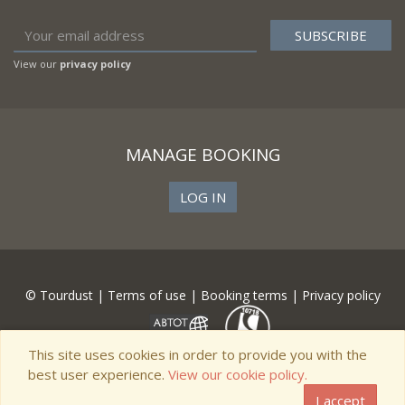
View our
privacy policy
MANAGE BOOKING
LOG IN
© Tourdust |
Terms of use
|
Booking terms
|
Privacy policy
This site uses cookies in order to provide you with the
best user experience.
View our cookie policy.
I accept