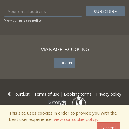
View our
privacy policy
MANAGE BOOKING
LOG IN
© Tourdust |
Terms of use
|
Booking terms
|
Privacy policy
This site uses cookies in order to provide you with the
best user experience.
View our cookie policy.
I accept