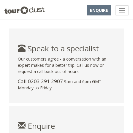
ENQUIRE
Speak to a specialist
Our customers agree - a conversation with an
expert makes for a better trip. Call us now or
request a call back out of hours.
Call
0203 291 2907
9am and 6pm GMT
Monday to Friday
Enquire