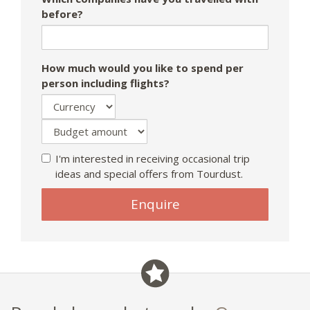
before?
How much would you like to spend per
person including flights?
I'm interested in receiving occasional trip
ideas and special offers from Tourdust.
Enquire