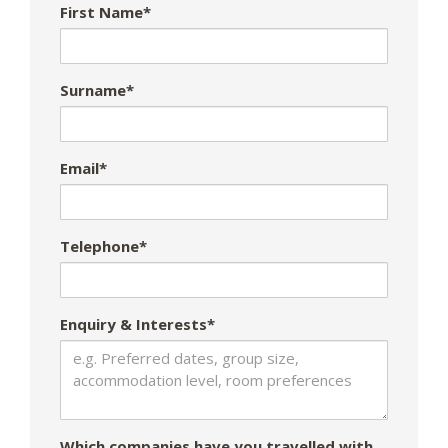
First Name*
Surname*
Email*
Telephone*
Enquiry & Interests*
Which companies have you travelled with