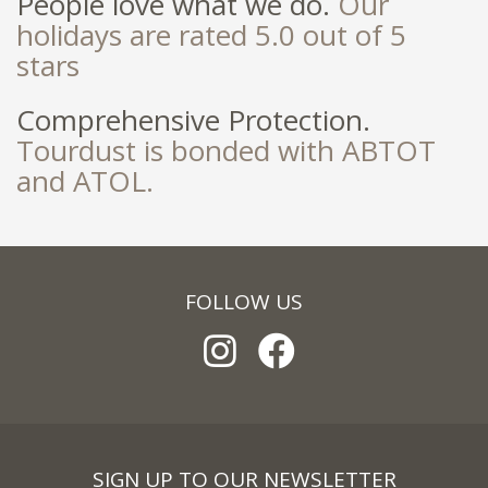
People love what we do.
Our
holidays are rated 5.0 out of 5
stars
Comprehensive Protection.
Tourdust is bonded with ABTOT
and ATOL.
FOLLOW US
SIGN UP TO OUR NEWSLETTER