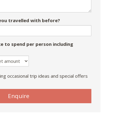
ou travelled with before?
e to spend per person including
ing occasional trip ideas and special offers
Enquire