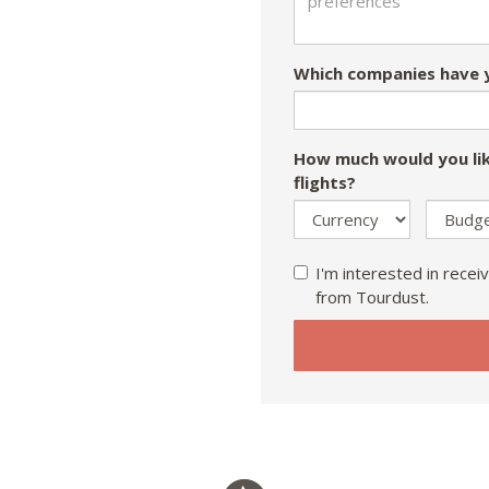
Which companies have y
How much would you lik
flights?
I'm interested in receiv
from Tourdust.
If
you
are
a
human,
ignore
this