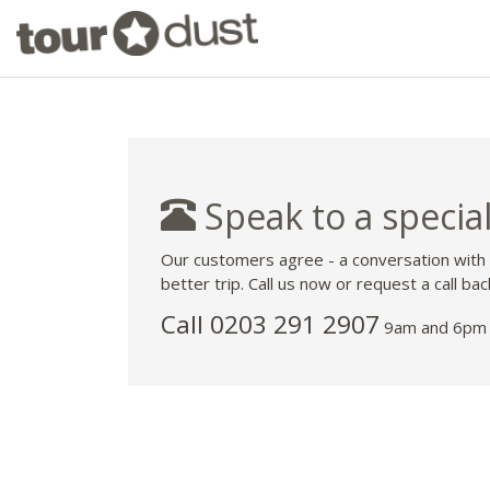
Speak to a special
Our customers agree - a conversation with
better trip. Call us now or request a call bac
Call
0203 291 2907
9am and 6pm 