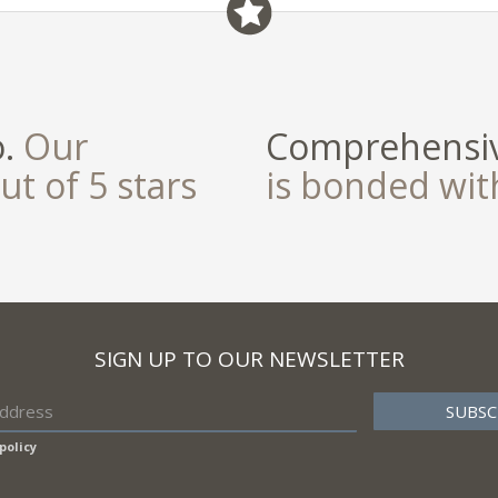
field
o.
Our
Comprehensiv
ut of 5 stars
is bonded wi
SIGN UP TO OUR NEWSLETTER
policy