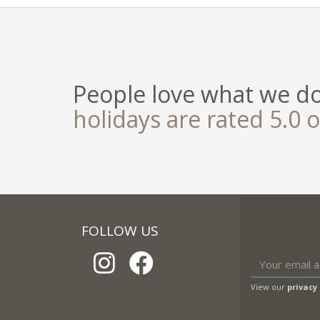
People love what we d
holidays are rated 5.0 o
FOLLOW US
View our
privacy 