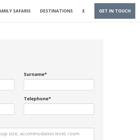
AMILY SAFARIS
DESTINATIONS
£
GET IN TOUCH
Surname*
Telephone*