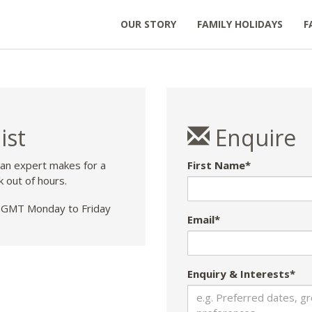
OUR STORY
FAMILY HOLIDAYS
F
ist
Enquire
 an expert makes for a
First Name*
k out of hours.
GMT Monday to Friday
Email*
Enquiry & Interests*