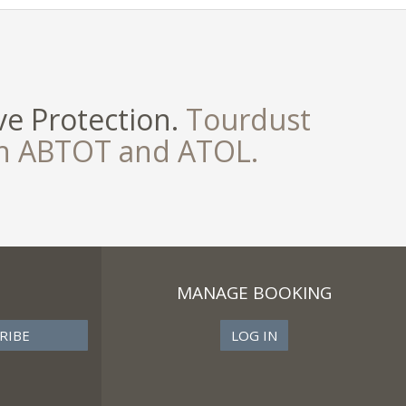
e Protection.
Tourdust
th ABTOT and ATOL.
MANAGE BOOKING
LOG IN