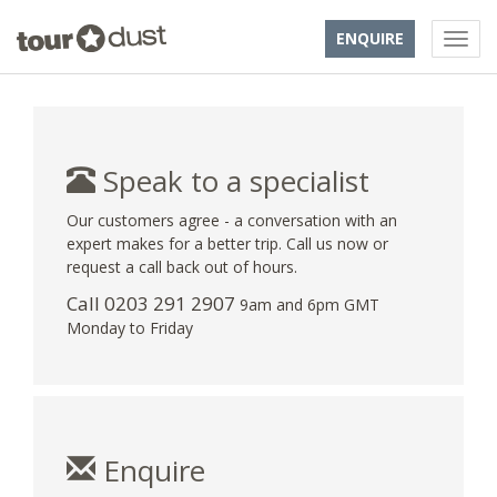
ENQUIRE
Speak to a specialist
Our customers agree - a conversation with an
expert makes for a better trip. Call us now or
request a call back out of hours.
Call
0203 291 2907
9am and 6pm GMT
Monday to Friday
Enquire