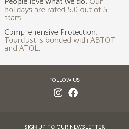
People love what we do.
Our
holidays are rated 5.0 out of 5
stars
Comprehensive Protection.
Tourdust is bonded with ABTOT
and ATOL.
FOLLOW US
SIGN UP TO OUR NEWSLETTER