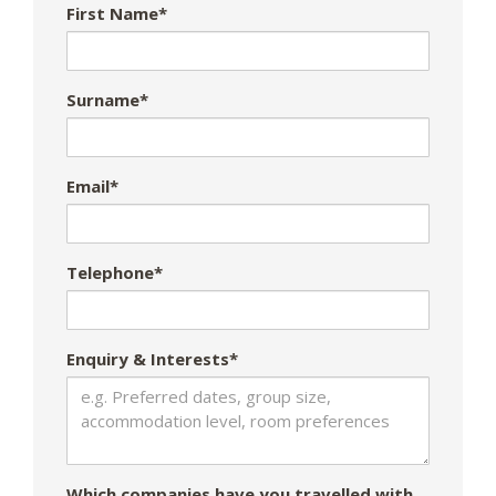
First Name*
Surname*
Email*
Telephone*
Enquiry & Interests*
Which companies have you travelled with