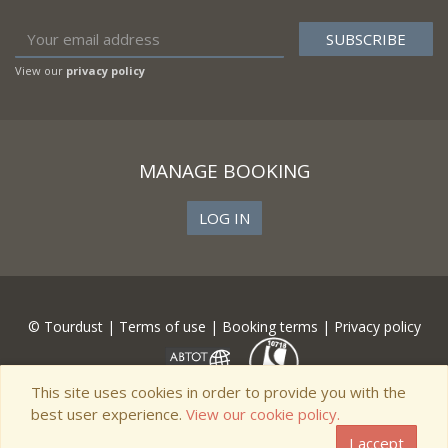
View our
privacy policy
MANAGE BOOKING
LOG IN
© Tourdust |
Terms of use
|
Booking terms
|
Privacy policy
This site uses cookies in order to provide you with the
best user experience.
View our cookie policy.
I accept