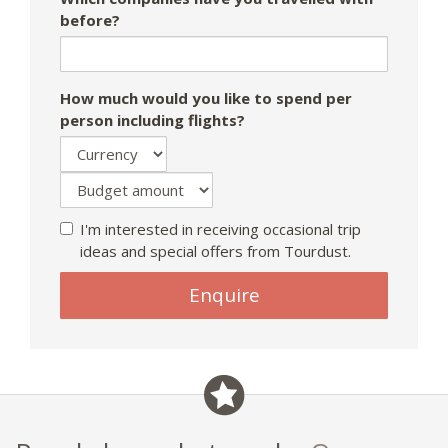
before?
How much would you like to spend per
person including flights?
I'm interested in receiving occasional trip
ideas and special offers from Tourdust.
Enquire