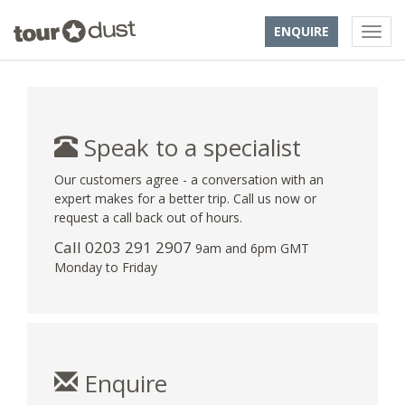
ENQUIRE
Speak to a specialist
Our customers agree - a conversation with an
expert makes for a better trip. Call us now or
request a call back out of hours.
Call
0203 291 2907
9am and 6pm GMT
Monday to Friday
Enquire