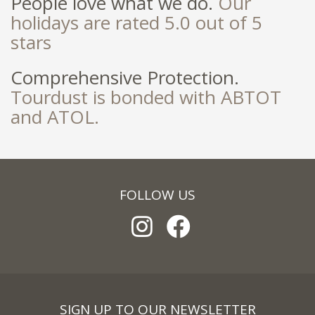
People love what we do.
Our
holidays are rated 5.0 out of 5
stars
Comprehensive Protection.
Tourdust is bonded with ABTOT
and ATOL.
FOLLOW US
SIGN UP TO OUR NEWSLETTER