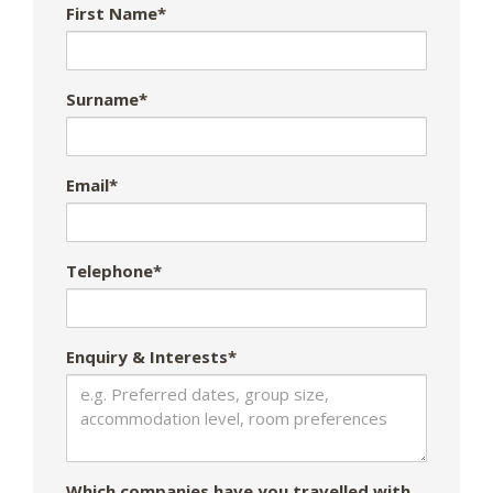
First Name*
Surname*
Email*
Telephone*
Enquiry & Interests*
Which companies have you travelled with