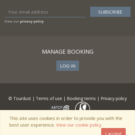
View our
privacy policy
MANAGE BOOKING
LOG IN
© Tourdust |
Terms of use
|
Booking terms
|
Privacy policy
This site uses cookies in order to provide you with the
best user experience.
View our cookie policy.
I accept