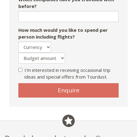
before?
How much would you like to spend per
person including flights?
I'm interested in receiving occasional trip
ideas and special offers from Tourdust.
If
Enquire
you
are
a
human,
ignore
this
field