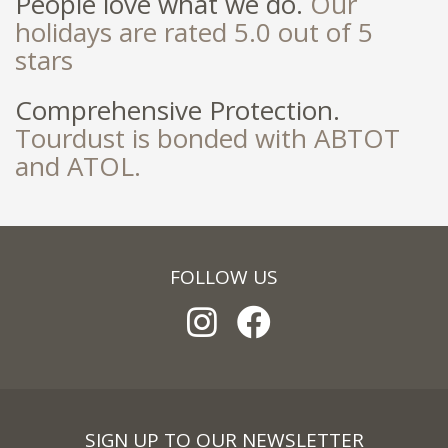
People love what we do.
Our
holidays are rated 5.0 out of 5
stars
Comprehensive Protection.
Tourdust is bonded with ABTOT
and ATOL.
FOLLOW US
SIGN UP TO OUR NEWSLETTER