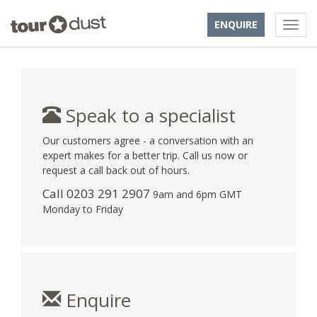
ENQUIRE
Speak to a specialist
Our customers agree - a conversation with an
expert makes for a better trip. Call us now or
request a call back out of hours.
Call
0203 291 2907
9am and 6pm GMT
Monday to Friday
Enquire