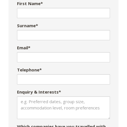
First Name*
Surname*
Email*
Telephone*
Enquiry & Interests*
Which companies have you travelled with