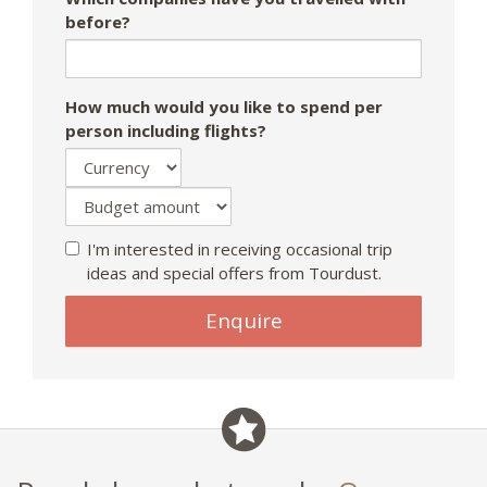
before?
How much would you like to spend per
person including flights?
I'm interested in receiving occasional trip
ideas and special offers from Tourdust.
If
Enquire
you
are
a
human,
ignore
this
field