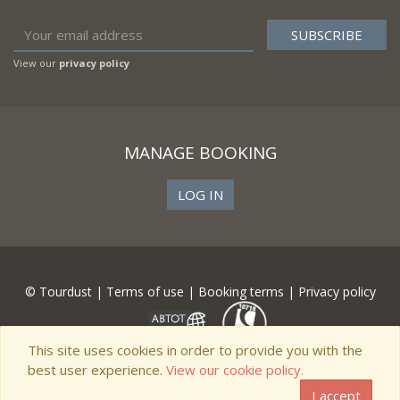
View our
privacy policy
MANAGE BOOKING
LOG IN
© Tourdust |
Terms of use
|
Booking terms
|
Privacy policy
This site uses cookies in order to provide you with the
best user experience.
View our cookie policy.
I accept