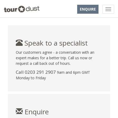
ENQUIRE
Speak to a specialist
Our customers agree - a conversation with an
expert makes for a better trip. Call us now or
request a call back out of hours.
Call
0203 291 2907
9am and 6pm GMT
Monday to Friday
Enquire