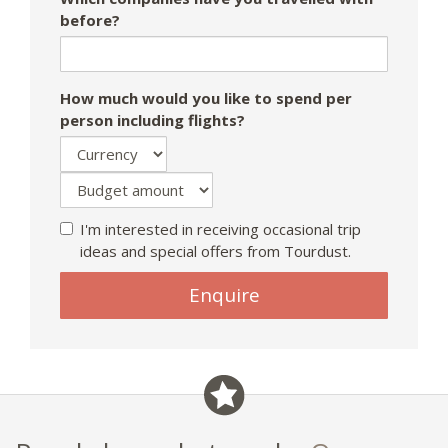
before?
How much would you like to spend per
person including flights?
I'm interested in receiving occasional trip
ideas and special offers from Tourdust.
Enquire