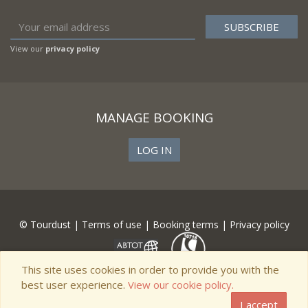
View our
privacy policy
MANAGE BOOKING
LOG IN
© Tourdust |
Terms of use
|
Booking terms
|
Privacy policy
This site uses cookies in order to provide you with the
best user experience.
View our cookie policy.
I accept