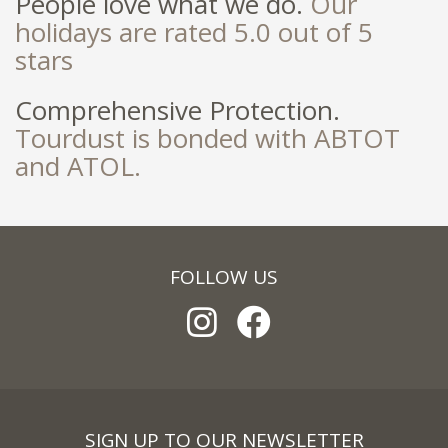
People love what we do.
Our
holidays are rated 5.0 out of 5
stars
Comprehensive Protection.
Tourdust is bonded with ABTOT
and ATOL.
FOLLOW US
SIGN UP TO OUR NEWSLETTER