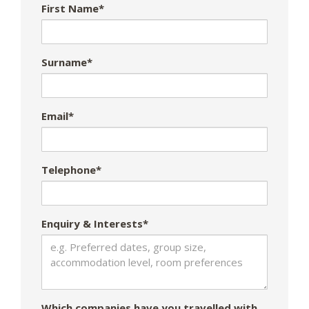
First Name*
Surname*
Email*
Telephone*
Enquiry & Interests*
Which companies have you travelled with