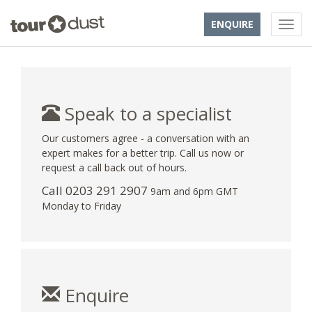
ENQUIRE
Speak to a specialist
Our customers agree - a conversation with an
expert makes for a better trip. Call us now or
request a call back out of hours.
Call
0203 291 2907
9am and 6pm GMT
Monday to Friday
Enquire