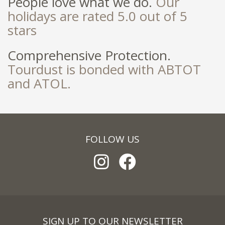
People love what we do.
Our
holidays are rated 5.0 out of 5
stars
Comprehensive Protection.
Tourdust is bonded with ABTOT
and ATOL.
FOLLOW US
SIGN UP TO OUR NEWSLETTER