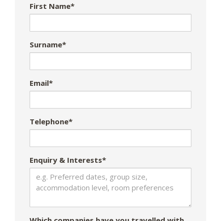
First Name*
Surname*
Email*
Telephone*
Enquiry & Interests*
Which companies have you travelled with