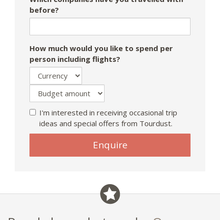
before?
How much would you like to spend per
person including flights?
I'm interested in receiving occasional trip
ideas and special offers from Tourdust.
Enquire