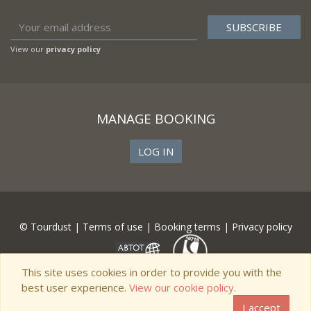
View our
privacy policy
MANAGE BOOKING
LOG IN
© Tourdust |
Terms of use
|
Booking terms
|
Privacy policy
This site uses cookies in order to provide you with the
best user experience.
View our cookie policy.
I accept