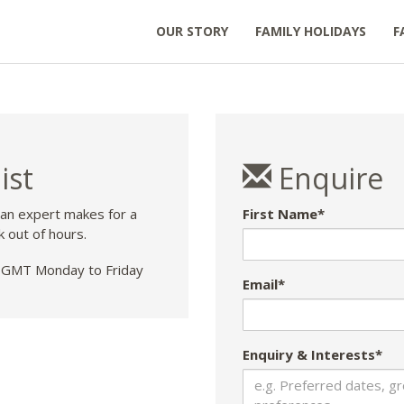
OUR STORY
FAMILY HOLIDAYS
F
ist
Enquire
 an expert makes for a
First Name*
k out of hours.
GMT Monday to Friday
Email*
Enquiry & Interests*