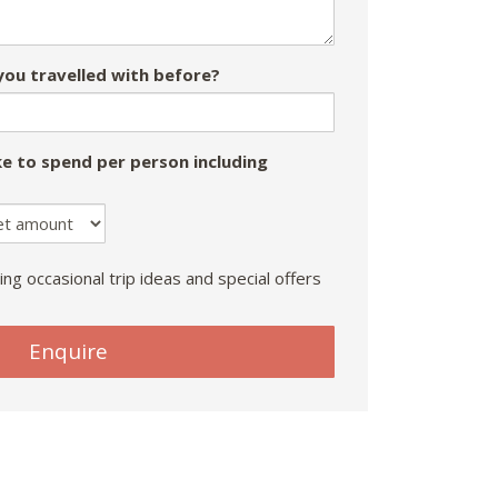
ou travelled with before?
e to spend per person including
ing occasional trip ideas and special offers
Enquire