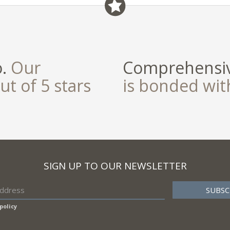
o.
Our
Comprehensiv
ut of 5 stars
is bonded wi
SIGN UP TO OUR NEWSLETTER
policy