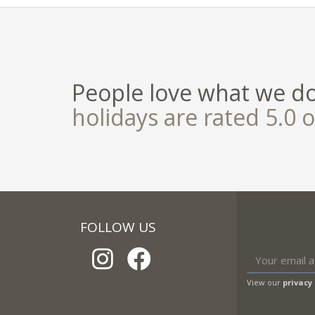
People love what we d
holidays are rated 5.0 o
FOLLOW US
View our
privacy 