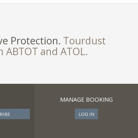
e Protection.
Tourdust
th ABTOT and ATOL.
MANAGE BOOKING
LOG IN