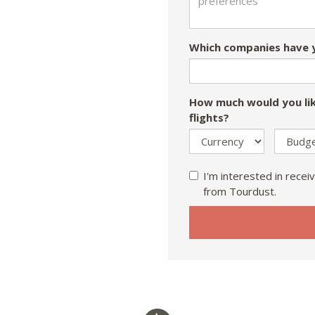
Which companies have y
How much would you lik
flights?
I'm interested in receiv
from Tourdust.