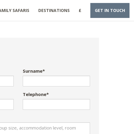
AMILY SAFARIS
DESTINATIONS
£
GET IN TOUCH
Surname*
Telephone*