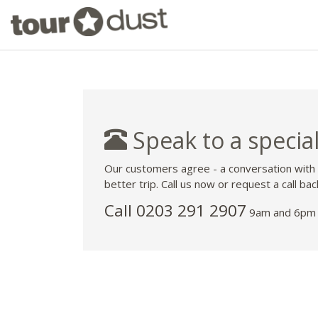
Speak to a special
Our customers agree - a conversation with
better trip. Call us now or request a call bac
Call
0203 291 2907
9am and 6pm 