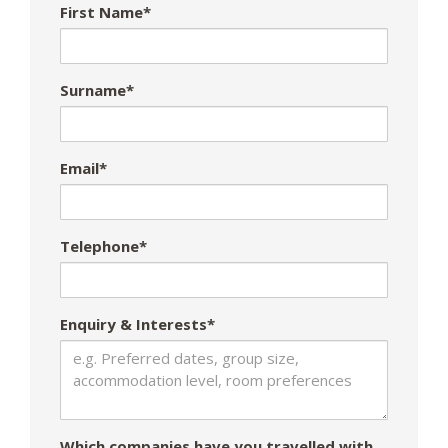
First Name*
Surname*
Email*
Telephone*
Enquiry & Interests*
Which companies have you travelled with