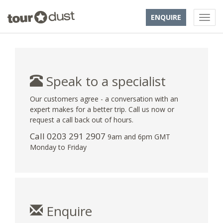
ENQUIRE
Speak to a specialist
Our customers agree - a conversation with an
expert makes for a better trip. Call us now or
request a call back out of hours.
Call
0203 291 2907
9am and 6pm GMT
Monday to Friday
Enquire