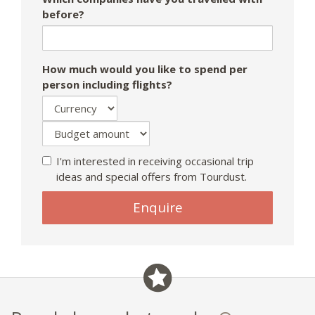
before?
How much would you like to spend per
person including flights?
I'm interested in receiving occasional trip
ideas and special offers from Tourdust.
Enquire