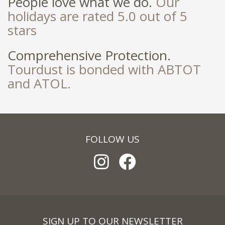
People love what we do.
Our
holidays are rated 5.0 out of 5
stars
Comprehensive Protection.
Tourdust is bonded with ABTOT
and ATOL.
FOLLOW US
SIGN UP TO OUR NEWSLETTER