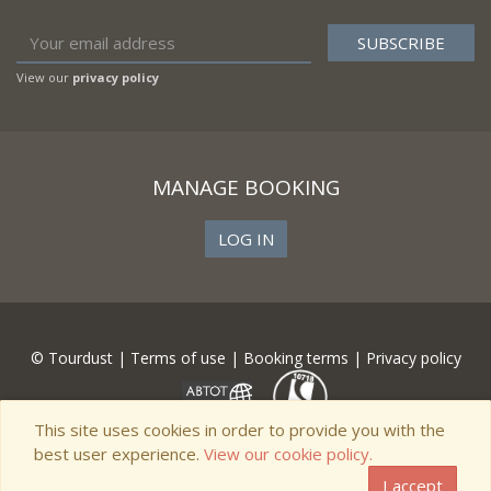
View our
privacy policy
MANAGE BOOKING
LOG IN
© Tourdust |
Terms of use
|
Booking terms
|
Privacy policy
This site uses cookies in order to provide you with the
best user experience.
View our cookie policy.
I accept