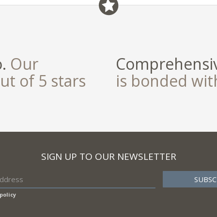
o.
Our
Comprehensiv
ut of 5 stars
is bonded wi
SIGN UP TO OUR NEWSLETTER
policy