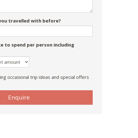
ou travelled with before?
e to spend per person including
ing occasional trip ideas and special offers
Enquire