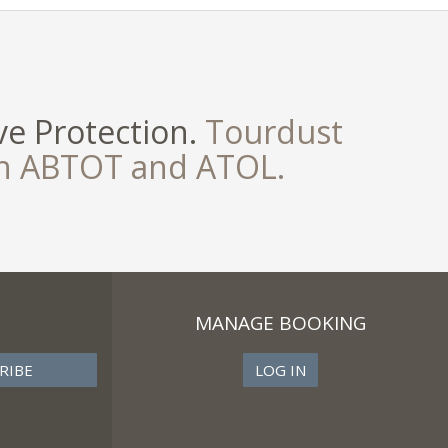
e Protection.
Tourdust
th ABTOT and ATOL.
MANAGE BOOKING
LOG IN