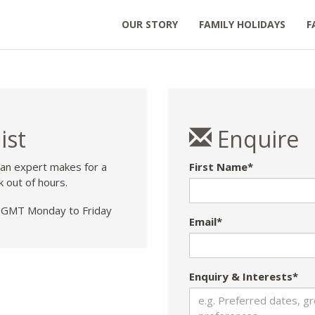
OUR STORY
FAMILY HOLIDAYS
F
ist
Enquire
 an expert makes for a
First Name*
k out of hours.
GMT Monday to Friday
Email*
Enquiry & Interests*