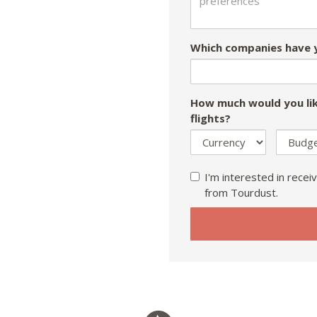
Which companies have y
How much would you lik
flights?
I'm interested in receiv
from Tourdust.