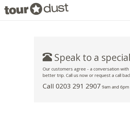
Speak to a special
Our customers agree - a conversation with
better trip. Call us now or request a call bac
Call
0203 291 2907
9am and 6pm 