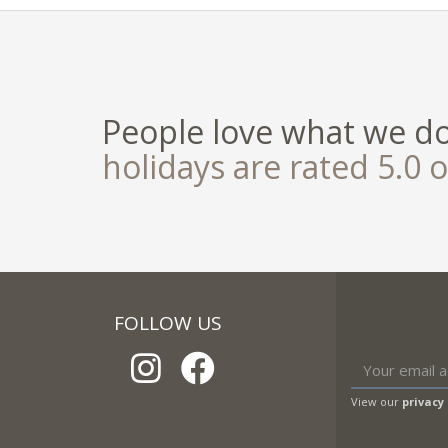
People love what we d
holidays are rated 5.0 o
FOLLOW US
View our
privacy 