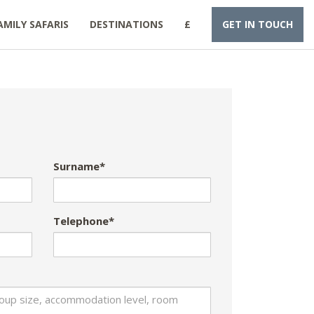
AMILY SAFARIS
DESTINATIONS
£
GET IN TOUCH
Surname*
Telephone*