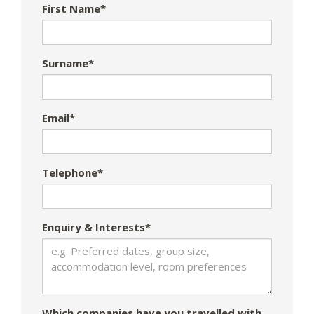
First Name*
Surname*
Email*
Telephone*
Enquiry & Interests*
Which companies have you travelled with