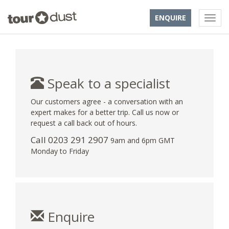
ENQUIRE
Speak to a specialist
Our customers agree - a conversation with an
expert makes for a better trip. Call us now or
request a call back out of hours.
Call
0203 291 2907
9am and 6pm GMT
Monday to Friday
Enquire