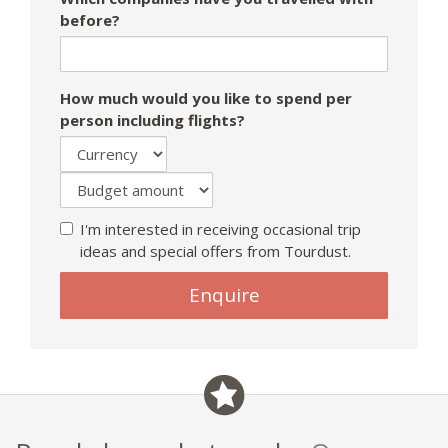
before?
How much would you like to spend per
person including flights?
I'm interested in receiving occasional trip
ideas and special offers from Tourdust.
Enquire