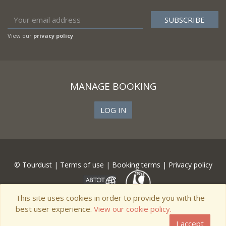
View our
privacy policy
MANAGE BOOKING
LOG IN
© Tourdust |
Terms of use
|
Booking terms
|
Privacy policy
This site uses cookies in order to provide you with the
best user experience.
View our cookie policy.
I accept