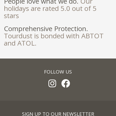
People love what we do.
Our
holidays are rated 5.0 out of 5
stars
Comprehensive Protection.
Tourdust is bonded with ABTOT
and ATOL.
FOLLOW US
SIGN UP TO OUR NEWSLETTER