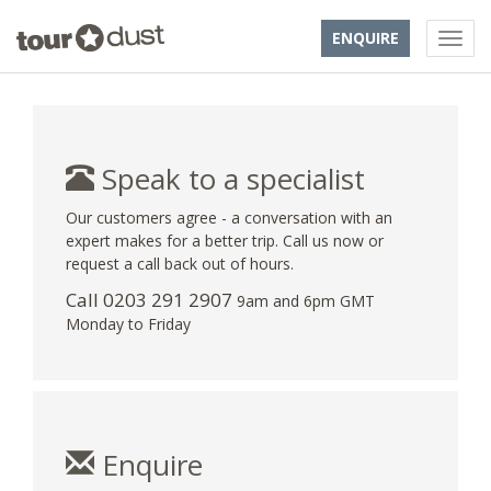
ENQUIRE
Speak to a specialist
Our customers agree - a conversation with an
expert makes for a better trip. Call us now or
request a call back out of hours.
Call
0203 291 2907
9am and 6pm GMT
Monday to Friday
Enquire