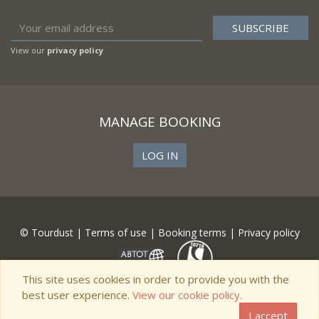
View our
privacy policy
MANAGE BOOKING
LOG IN
© Tourdust |
Terms of use
|
Booking terms
|
Privacy policy
This site uses cookies in order to provide you with the
best user experience.
View our cookie policy.
I accept