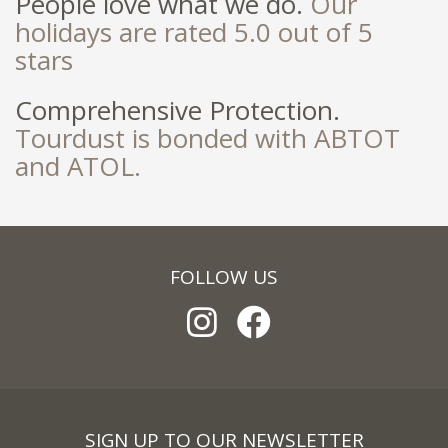
People love what we do.
Our
holidays are rated 5.0 out of 5
stars
Comprehensive Protection.
Tourdust is bonded with ABTOT
and ATOL.
FOLLOW US
SIGN UP TO OUR NEWSLETTER