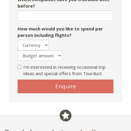
before?
How much would you like to spend per
person including flights?
I'm interested in receiving occasional trip
ideas and special offers from Tourdust.
Enquire