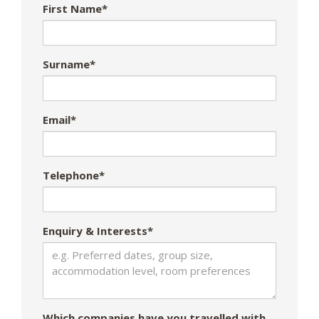
First Name*
Surname*
Email*
Telephone*
Enquiry & Interests*
Which companies have you travelled with