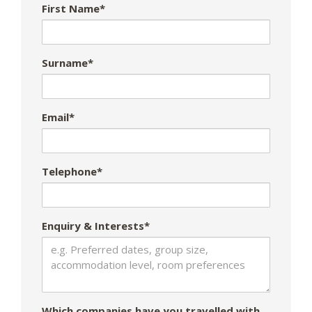
First Name*
Surname*
Email*
Telephone*
Enquiry & Interests*
Which companies have you travelled with