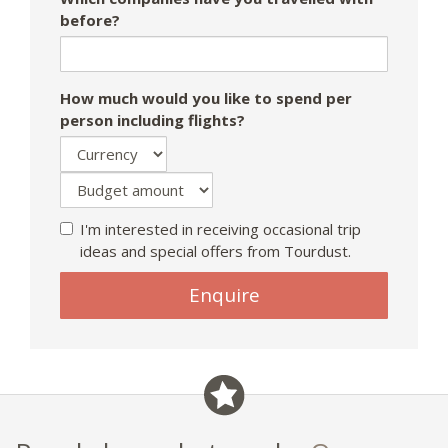
before?
How much would you like to spend per
person including flights?
I'm interested in receiving occasional trip
ideas and special offers from Tourdust.
Enquire