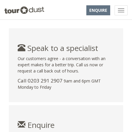
ENQUIRE
Speak to a specialist
Our customers agree - a conversation with an
expert makes for a better trip. Call us now or
request a call back out of hours.
Call
0203 291 2907
9am and 6pm GMT
Monday to Friday
Enquire