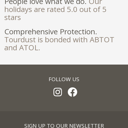
People love what we do.
Our
holidays are rated 5.0 out of 5
stars
Comprehensive Protection.
Tourdust is bonded with ABTOT
and ATOL.
FOLLOW US
SIGN UP TO OUR NEWSLETTER