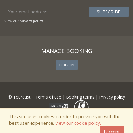
View our
privacy policy
MANAGE BOOKING
LOG IN
© Tourdust |
Terms of use
|
Booking terms
|
Privacy policy
This site uses cookies in order to provide you with the
best user experience.
View our cookie policy.
I accept