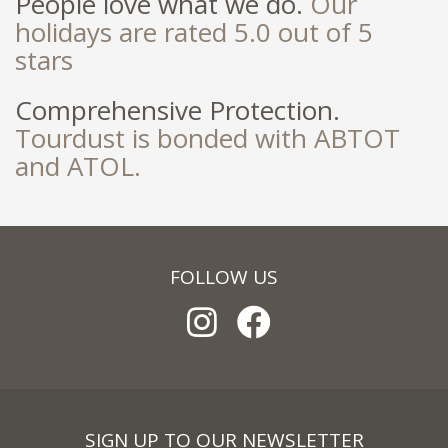
People love what we do.
Our
holidays are rated 5.0 out of 5
stars
Comprehensive Protection.
Tourdust is bonded with ABTOT
and ATOL.
FOLLOW US
SIGN UP TO OUR NEWSLETTER