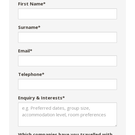
First Name*
Surname*
Email*
Telephone*
Enquiry & Interests*
Which companies have you travelled with