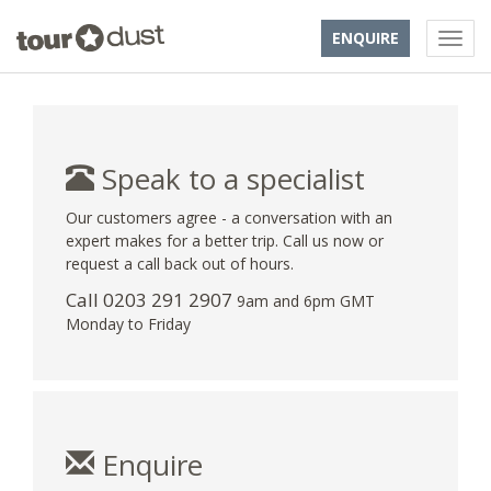
ENQUIRE
Speak to a specialist
Our customers agree - a conversation with an
expert makes for a better trip. Call us now or
request a call back out of hours.
Call
0203 291 2907
9am and 6pm GMT
Monday to Friday
Enquire