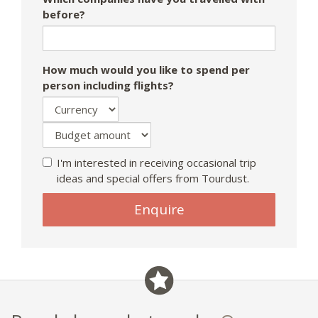
before?
How much would you like to spend per
person including flights?
I'm interested in receiving occasional trip
ideas and special offers from Tourdust.
If
Enquire
you
are
a
human,
ignore
this
field