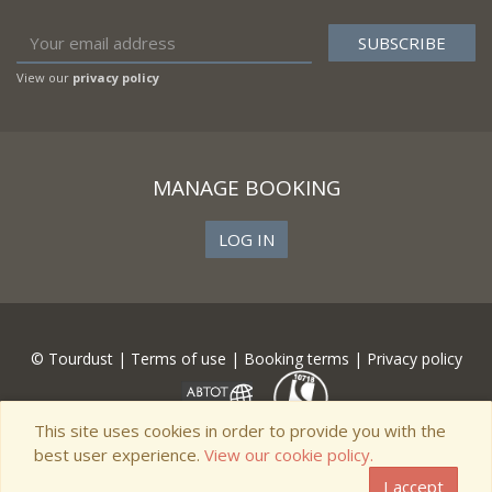
View our
privacy policy
MANAGE BOOKING
LOG IN
© Tourdust |
Terms of use
|
Booking terms
|
Privacy policy
This site uses cookies in order to provide you with the
best user experience.
View our cookie policy.
I accept