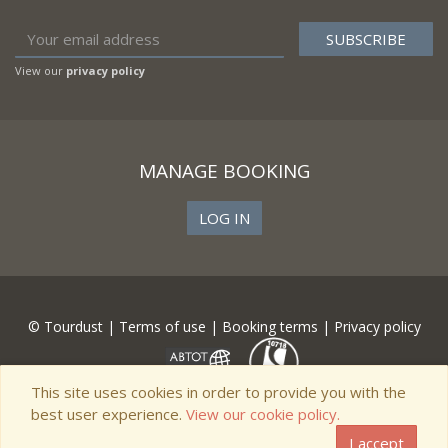
View our
privacy policy
MANAGE BOOKING
LOG IN
© Tourdust |
Terms of use
|
Booking terms
|
Privacy policy
This site uses cookies in order to provide you with the
best user experience.
View our cookie policy.
I accept