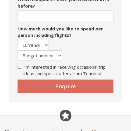
before?
How much would you like to spend per
person including flights?
I'm interested in receiving occasional trip
ideas and special offers from Tourdust.
If
Enquire
you
are
a
human,
ignore
this
field