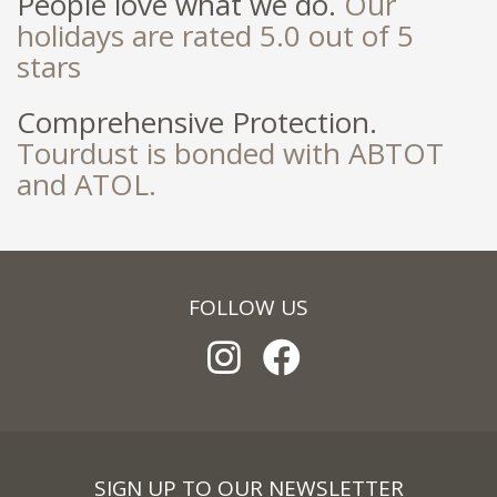
People love what we do.
Our
holidays are rated 5.0 out of 5
stars
Comprehensive Protection.
Tourdust is bonded with ABTOT
and ATOL.
FOLLOW US
SIGN UP TO OUR NEWSLETTER