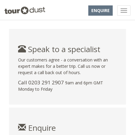
ENQUIRE
Speak to a specialist
Our customers agree - a conversation with an
expert makes for a better trip. Call us now or
request a call back out of hours.
Call
0203 291 2907
9am and 6pm GMT
Monday to Friday
Enquire