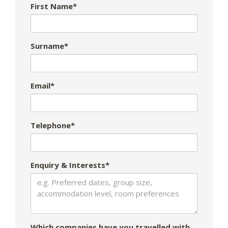
First Name*
Surname*
Email*
Telephone*
Enquiry & Interests*
Which companies have you travelled with