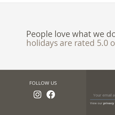
People love what we d
holidays are rated 5.0 o
FOLLOW US
View our
privacy 