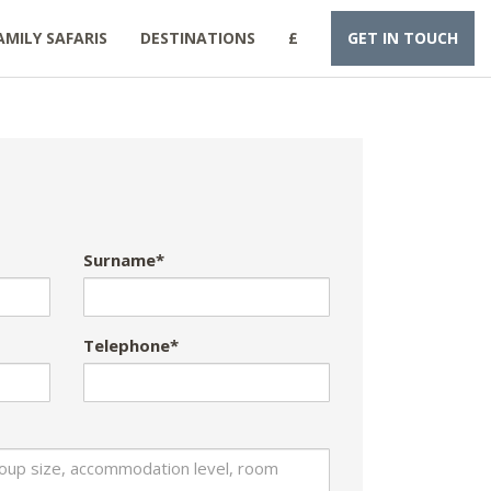
AMILY SAFARIS
DESTINATIONS
£
GET IN TOUCH
Surname*
Telephone*