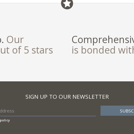
o.
Our
Comprehensiv
ut of 5 stars
is bonded wi
SIGN UP TO OUR NEWSLETTER
policy