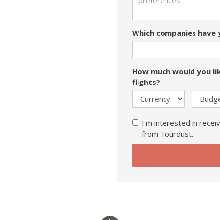
Which companies have y
How much would you lik
flights?
I'm interested in receiv
from Tourdust.