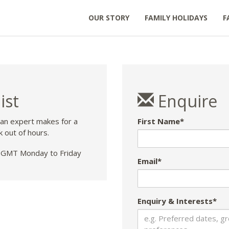
OUR STORY
FAMILY HOLIDAYS
F
ist
Enquire
 an expert makes for a
First Name*
k out of hours.
GMT Monday to Friday
Email*
Enquiry & Interests*