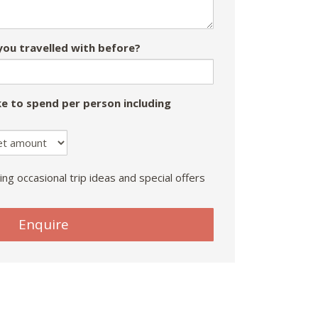
ou travelled with before?
e to spend per person including
ing occasional trip ideas and special offers
Enquire