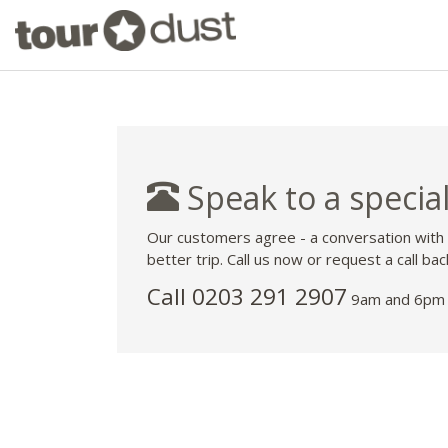
Speak to a special
Our customers agree - a conversation with
better trip. Call us now or request a call bac
Call
0203 291 2907
9am and 6pm 