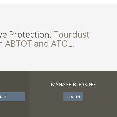
e Protection.
Tourdust
th ABTOT and ATOL.
MANAGE BOOKING
LOG IN