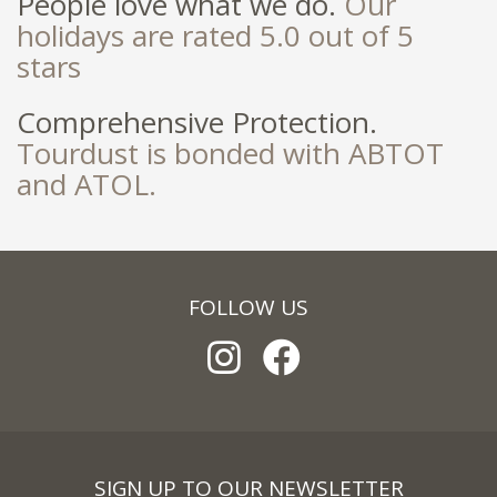
People love what we do.
Our
holidays are rated 5.0 out of 5
stars
Comprehensive Protection.
Tourdust is bonded with ABTOT
and ATOL.
FOLLOW US
SIGN UP TO OUR NEWSLETTER