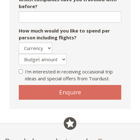
before?
How much would you like to spend per
person including flights?
I'm interested in receiving occasional trip
ideas and special offers from Tourdust.
Enquire