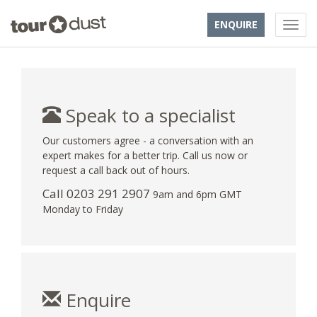
ENQUIRE
Speak to a specialist
Our customers agree - a conversation with an
expert makes for a better trip. Call us now or
request a call back out of hours.
Call
0203 291 2907
9am and 6pm GMT
Monday to Friday
Enquire