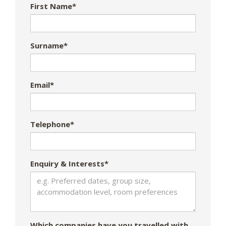
First Name*
Surname*
Email*
Telephone*
Enquiry & Interests*
Which companies have you travelled with