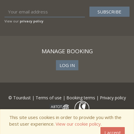
View our
privacy policy
MANAGE BOOKING
LOG IN
© Tourdust |
Terms of use
|
Booking terms
|
Privacy policy
This site uses cookies in order to provide you with the
best user experience.
View our cookie policy.
I accept