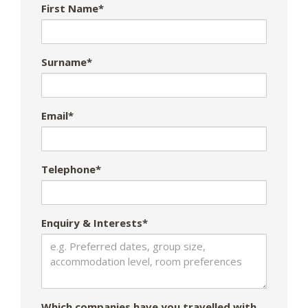
First Name*
Surname*
Email*
Telephone*
Enquiry & Interests*
Which companies have you travelled with