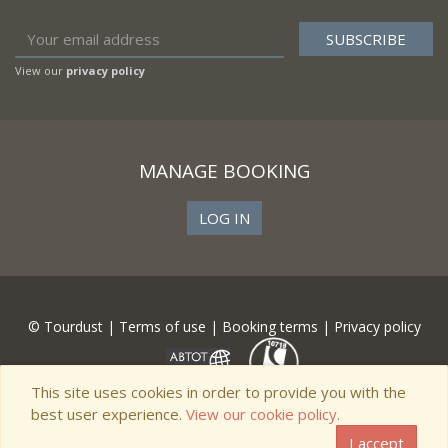
View our
privacy policy
MANAGE BOOKING
LOG IN
© Tourdust |
Terms of use
|
Booking terms
|
Privacy policy
This site uses cookies in order to provide you with the
best user experience.
View our cookie policy.
I accept