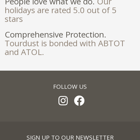
People love what we do.
Our
holidays are rated 5.0 out of 5
stars
Comprehensive Protection.
Tourdust is bonded with ABTOT
and ATOL.
FOLLOW US
SIGN UP TO OUR NEWSLETTER