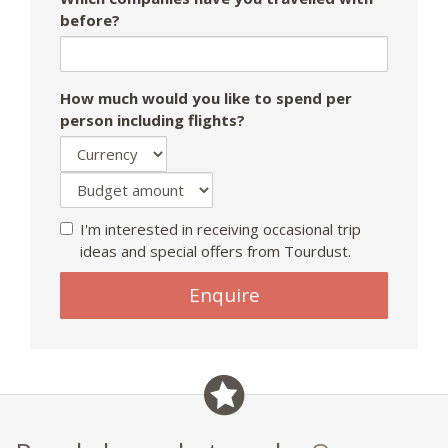
before?
How much would you like to spend per
person including flights?
I'm interested in receiving occasional trip
ideas and special offers from Tourdust.
Enquire