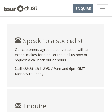
ENQUIRE
Speak to a specialist
Our customers agree - a conversation with an
expert makes for a better trip. Call us now or
request a call back out of hours.
Call
0203 291 2907
9am and 6pm GMT
Monday to Friday
Enquire