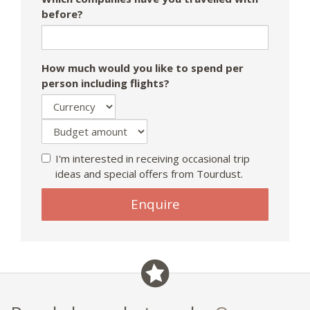
before?
How much would you like to spend per
person including flights?
I'm interested in receiving occasional trip
ideas and special offers from Tourdust.
Enquire