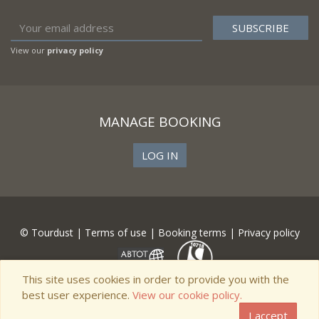
View our
privacy policy
MANAGE BOOKING
LOG IN
© Tourdust |
Terms of use
|
Booking terms
|
Privacy policy
This site uses cookies in order to provide you with the
best user experience.
View our cookie policy.
I accept