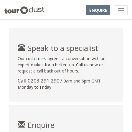
ENQUIRE
Speak to a specialist
Our customers agree - a conversation with an
expert makes for a better trip. Call us now or
request a call back out of hours.
Call
0203 291 2907
9am and 6pm GMT
Monday to Friday
Enquire