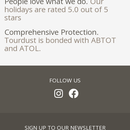
People love what we do.
Our
holidays are rated 5.0 out of 5
stars
Comprehensive Protection.
Tourdust is bonded with ABTOT
and ATOL.
FOLLOW US
SIGN UP TO OUR NEWSLETTER