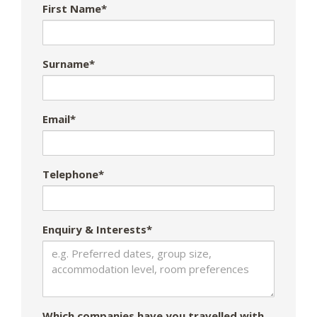
First Name*
Surname*
Email*
Telephone*
Enquiry & Interests*
Which companies have you travelled with