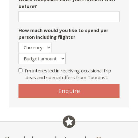
before?
How much would you like to spend per
person including flights?
I'm interested in receiving occasional trip
ideas and special offers from Tourdust.
Enquire