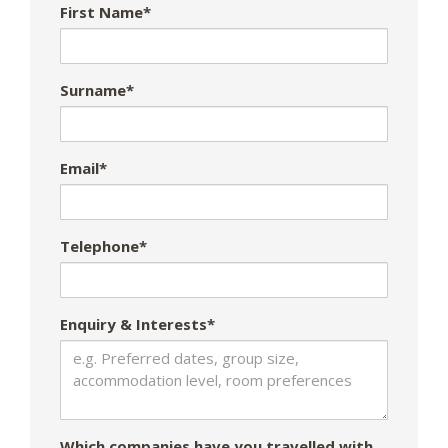
First Name*
Surname*
Email*
Telephone*
Enquiry & Interests*
Which companies have you travelled with