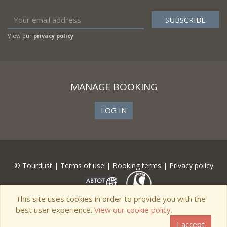
View our
privacy policy
MANAGE BOOKING
LOG IN
© Tourdust |
Terms of use
|
Booking terms
|
Privacy policy
This site uses cookies in order to provide you with the
best user experience.
View our cookie policy.
I accept