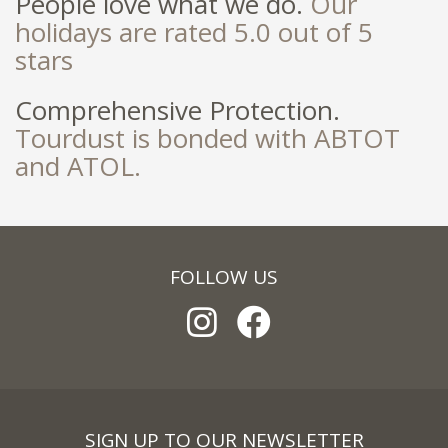
People love what we do.
Our
holidays are rated 5.0 out of 5
stars
Comprehensive Protection.
Tourdust is bonded with ABTOT
and ATOL.
FOLLOW US
SIGN UP TO OUR NEWSLETTER