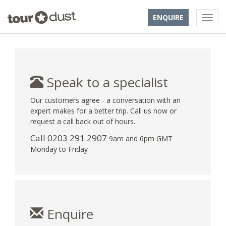
ENQUIRE
Speak to a specialist
Our customers agree - a conversation with an
expert makes for a better trip. Call us now or
request a call back out of hours.
Call
0203 291 2907
9am and 6pm GMT
Monday to Friday
Enquire