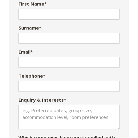
First Name*
Surname*
Email*
Telephone*
Enquiry & Interests*
Which companies have you travelled with