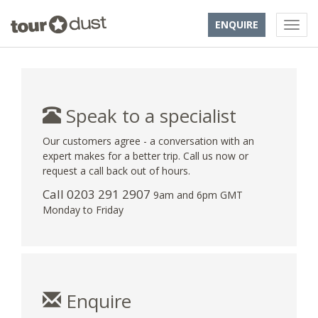
ENQUIRE
Speak to a specialist
Our customers agree - a conversation with an
expert makes for a better trip. Call us now or
request a call back out of hours.
Call
0203 291 2907
9am and 6pm GMT
Monday to Friday
Enquire