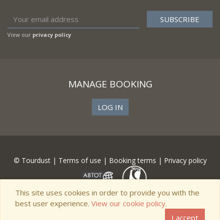
View our
privacy policy
MANAGE BOOKING
LOG IN
© Tourdust |
Terms of use
|
Booking terms
|
Privacy policy
This site uses cookies in order to provide you with the
best user experience.
View our cookie policy.
I accept