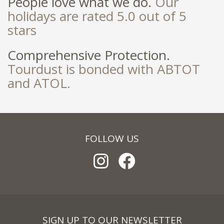
People love what we do.
Our
holidays are rated 5.0 out of 5
stars
Comprehensive Protection.
Tourdust is bonded with ABTOT
and ATOL.
FOLLOW US
SIGN UP TO OUR NEWSLETTER