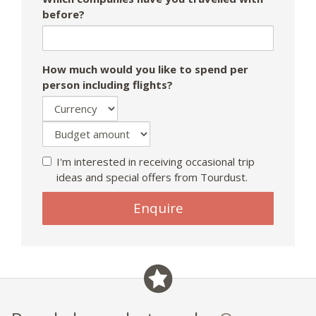
before?
How much would you like to spend per
person including flights?
I'm interested in receiving occasional trip
ideas and special offers from Tourdust.
Enquire