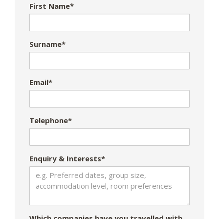
First Name*
Surname*
Email*
Telephone*
Enquiry & Interests*
Which companies have you travelled with