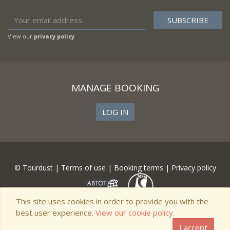
View our
privacy policy
MANAGE BOOKING
LOG IN
© Tourdust |
Terms of use
|
Booking terms
|
Privacy policy
This site uses cookies in order to provide you with the
best user experience.
View our cookie policy.
I accept