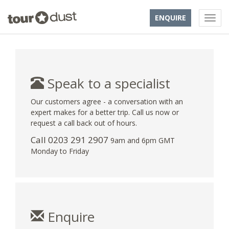
ENQUIRE
Speak to a specialist
Our customers agree - a conversation with an
expert makes for a better trip. Call us now or
request a call back out of hours.
Call
0203 291 2907
9am and 6pm GMT
Monday to Friday
Enquire