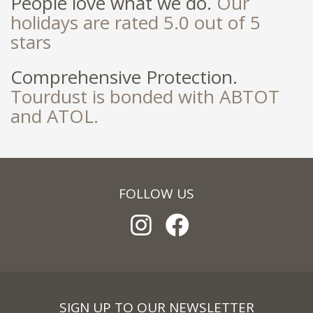
People love what we do.
Our
holidays are rated 5.0 out of 5
stars
Comprehensive Protection.
Tourdust is bonded with ABTOT
and ATOL.
FOLLOW US
SIGN UP TO OUR NEWSLETTER