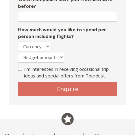
before?
How much would you like to spend per
person including flights?
I'm interested in receiving occasional trip
ideas and special offers from Tourdust.
Enquire