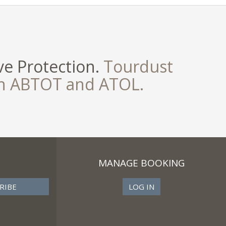
e Protection.
Tourdust
th ABTOT and ATOL.
MANAGE BOOKING
LOG IN