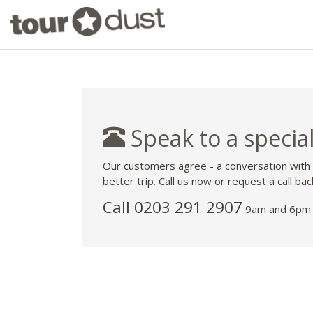
Speak to a special
Our customers agree - a conversation with
better trip. Call us now or request a call bac
Call
0203 291 2907
9am and 6pm 