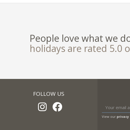
People love what we d
holidays are rated 5.0 o
FOLLOW US
View our
privacy 