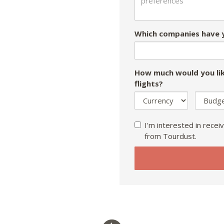
Which companies have y
How much would you lik
flights?
I'm interested in receiv
from Tourdust.
If
you
are
a
human,
ignore
this