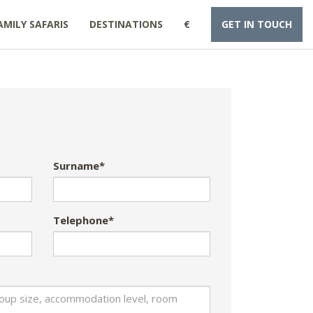
AMILY SAFARIS
DESTINATIONS
€
GET IN TOUCH
Surname*
Telephone*