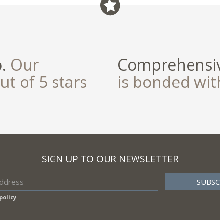
field
o.
Our
Comprehensiv
ut of 5 stars
is bonded wi
SIGN UP TO OUR NEWSLETTER
policy