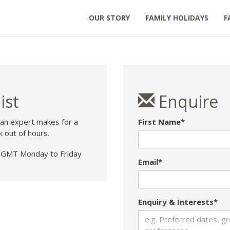
OUR STORY
FAMILY HOLIDAYS
F
ist
Enquire
 an expert makes for a
First Name*
k out of hours.
GMT Monday to Friday
Email*
Enquiry & Interests*