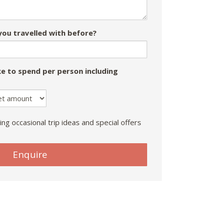
ou travelled with before?
e to spend per person including
ing occasional trip ideas and special offers
Enquire