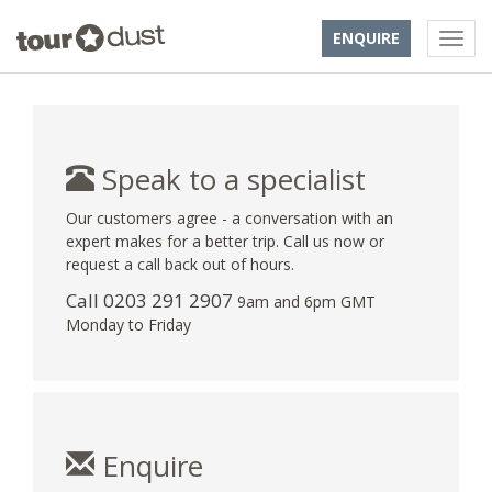
ENQUIRE
Speak to a specialist
Our customers agree - a conversation with an
expert makes for a better trip. Call us now or
request a call back out of hours.
Call
0203 291 2907
9am and 6pm GMT
Monday to Friday
Enquire