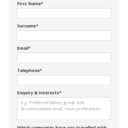
First Name*
Surname*
Email*
Telephone*
Enquiry & Interests*
Which companies have you travelled with