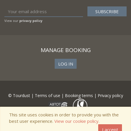
View our
privacy policy
MANAGE BOOKING
LOG IN
© Tourdust |
Terms of use
|
Booking terms
|
Privacy policy
This site uses cookies in order to provide you with the
best user experience.
View our cookie policy.
I accept