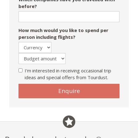
before?
How much would you like to spend per
person including flights?
I'm interested in receiving occasional trip
ideas and special offers from Tourdust.
Enquire