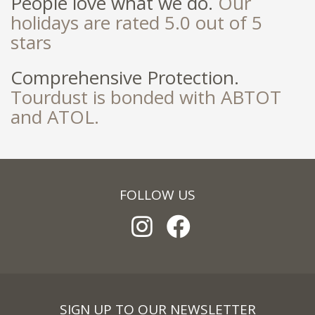
People love what we do.
Our
holidays are rated 5.0 out of 5
stars
Comprehensive Protection.
Tourdust is bonded with ABTOT
and ATOL.
FOLLOW US
SIGN UP TO OUR NEWSLETTER