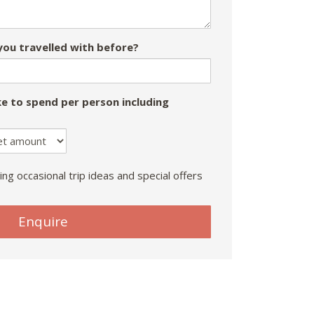
ou travelled with before?
e to spend per person including
ing occasional trip ideas and special offers
Enquire