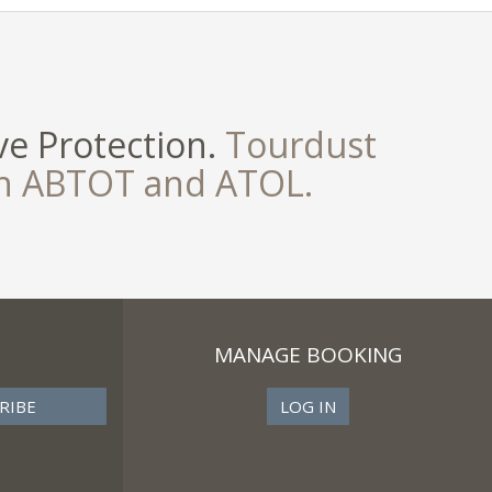
e Protection.
Tourdust
th ABTOT and ATOL.
MANAGE BOOKING
LOG IN