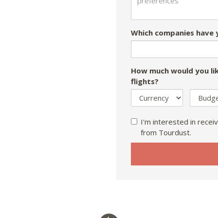
Which companies have y
How much would you lik
flights?
I'm interested in receiv
from Tourdust.
If
you
are
a
human,
ignore
this