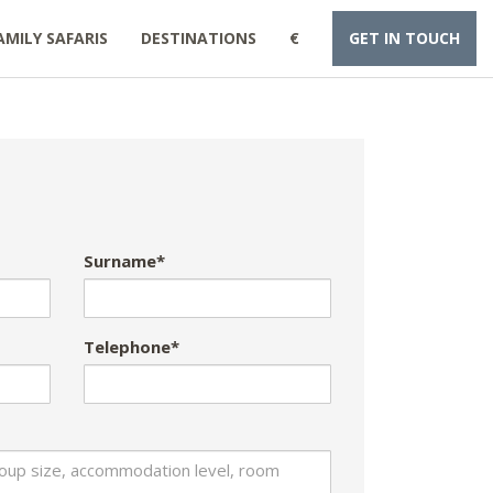
AMILY SAFARIS
DESTINATIONS
€
GET IN TOUCH
Surname*
Telephone*