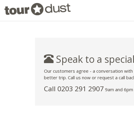
Speak to a special
Our customers agree - a conversation with
better trip. Call us now or request a call bac
Call
0203 291 2907
9am and 6pm 