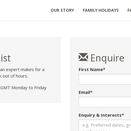
OUR STORY
FAMILY HOLIDAYS
F
ist
Enquire
 an expert makes for a
First Name*
k out of hours.
GMT Monday to Friday
Email*
Enquiry & Interests*