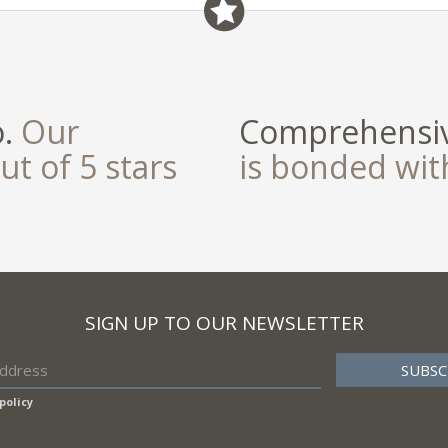
field
o.
Our
Comprehensiv
ut of 5 stars
is bonded wi
SIGN UP TO OUR NEWSLETTER
policy