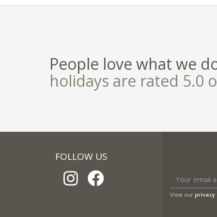
People love what we d
holidays are rated 5.0 o
FOLLOW US
View our
privacy 